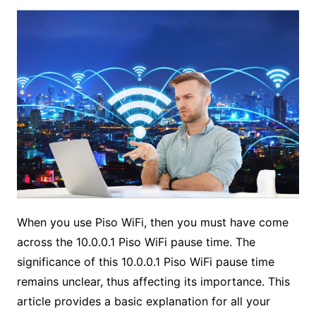
When you use Piso WiFi, then you must have come
across the 10.0.0.1 Piso WiFi pause time. The
significance of this 10.0.0.1 Piso WiFi pause time
remains unclear, thus affecting its importance. This
article provides a basic explanation for all your