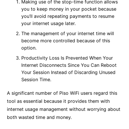
Making use of the stop-time function allows
you to keep money in your pocket because
you’ll avoid repeating payments to resume
your internet usage later.
The management of your internet time will
become more controlled because of this
option.
Productivity Loss Is Prevented When Your
Internet Disconnects Since You Can Reboot
Your Session Instead of Discarding Unused
Session Time.
A significant number of Piso WiFi users regard this
tool as essential because it provides them with
internet usage management without worrying about
both wasted time and money.