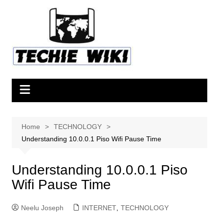
Skip
to
content
Home
TECHNOLOGY
Understanding 10.0.0.1 Piso Wifi Pause Time
Understanding 10.0.0.1 Piso
Wifi Pause Time
Neelu Joseph
INTERNET
,
TECHNOLOGY