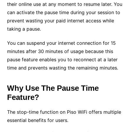
their online use at any moment to resume later. You
can activate the pause time during your session to
prevent wasting your paid internet access while
taking a pause.
You can suspend your internet connection for 15
minutes after 30 minutes of usage because this
pause feature enables you to reconnect at a later
time and prevents wasting the remaining minutes.
Why Use The Pause Time
Feature?
The stop-time function on Piso WiFi offers multiple
essential benefits for users.