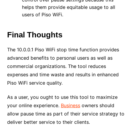
helps them provide equitable usage to all
users of Piso WiFi.
Final Thoughts
The 10.0.0.1 Piso WiFi stop time function provides
advanced benefits to personal users as well as
commercial organizations. The tool reduces
expenses and time waste and results in enhanced
Piso WiFi service quality.
As a user, you ought to use this tool to maximize
your online experience.
Business
owners should
allow pause time as part of their service strategy to
deliver better service to their clients.