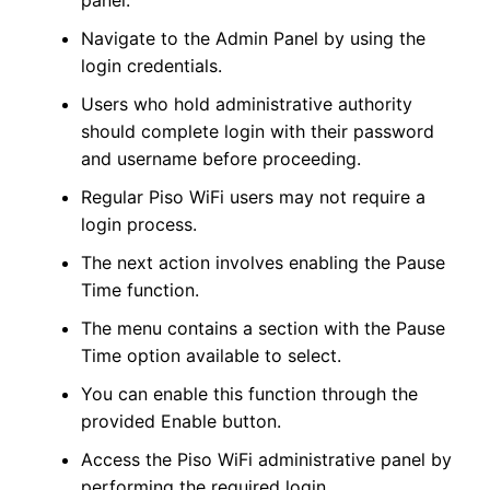
Navigate to the Admin Panel by using the
login credentials.
Users who hold administrative authority
should complete login with their password
and username before proceeding.
Regular Piso WiFi users may not require a
login process.
The next action involves enabling the Pause
Time function.
The menu contains a section with the Pause
Time option available to select.
You can enable this function through the
provided Enable button.
Access the Piso WiFi administrative panel by
performing the required login.