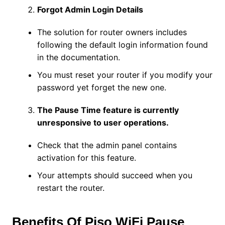
Forgot Admin Login Details
The solution for router owners includes
following the default login information found
in the documentation.
You must reset your router if you modify your
password yet forget the new one.
The Pause Time feature is currently
unresponsive to user operations.
Check that the admin panel contains
activation for this feature.
Your attempts should succeed when you
restart the router.
Benefits Of Piso WiFi Pause