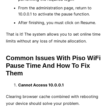
From the administration page, return to
10.0.0.1 to activate the pause function.
After finishing, you must click on Resume.
That is it! The system allows you to set online time
limits without any loss of minute allocation.
Common Issues With Piso WiFi
Pause Time And How To Fix
Them
Cannot Access 10.0.0.1
Clearing browser cache combined with rebooting
your device should solve your problem.