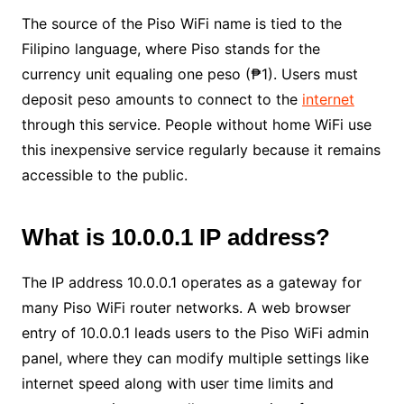
The source of the Piso WiFi name is tied to the
Filipino language, where Piso stands for the
currency unit equaling one peso (₱1). Users must
deposit peso amounts to connect to the
internet
through this service. People without home WiFi use
this inexpensive service regularly because it remains
accessible to the public.
What is 10.0.0.1 IP address?
The IP address 10.0.0.1 operates as a gateway for
many Piso WiFi router networks. A web browser
entry of 10.0.0.1 leads users to the Piso WiFi admin
panel, where they can modify multiple settings like
internet speed along with user time limits and