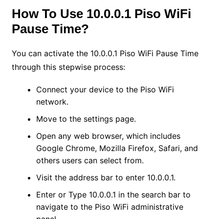
How To Use 10.0.0.1 Piso WiFi
Pause Time?
You can activate the 10.0.0.1 Piso WiFi Pause Time
through this stepwise process:
Connect your device to the Piso WiFi
network.
Move to the settings page.
Open any web browser, which includes
Google Chrome, Mozilla Firefox, Safari, and
others users can select from.
Visit the address bar to enter 10.0.0.1.
Enter or Type 10.0.0.1 in the search bar to
navigate to the Piso WiFi administrative
panel.