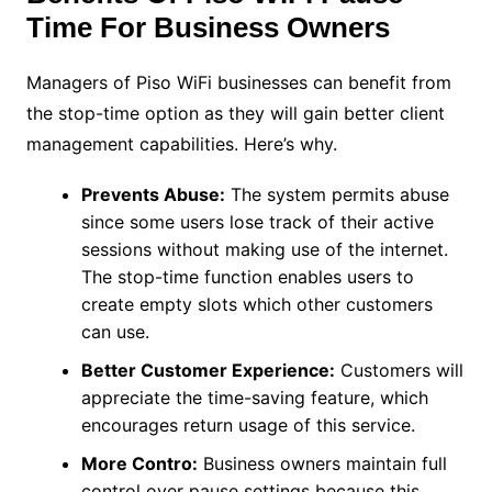
Time For Business Owners
Managers of Piso WiFi businesses can benefit from
the stop-time option as they will gain better client
management capabilities. Here’s why.
Prevents Abuse:
The system permits abuse
since some users lose track of their active
sessions without making use of the internet.
The stop-time function enables users to
create empty slots which other customers
can use.
Better Customer Experience:
Customers will
appreciate the time-saving feature, which
encourages return usage of this service.
More Contro:
Business owners maintain full
control over pause settings because this