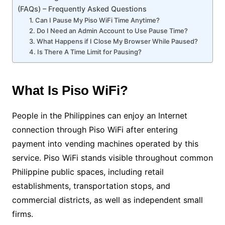
(FAQs) – Frequently Asked Questions
1. Can I Pause My Piso WiFi Time Anytime?
2. Do I Need an Admin Account to Use Pause Time?
3. What Happens if I Close My Browser While Paused?
4. Is There A Time Limit for Pausing?
What Is Piso WiFi?
People in the Philippines can enjoy an Internet
connection through Piso WiFi after entering
payment into vending machines operated by this
service. Piso WiFi stands visible throughout common
Philippine public spaces, including retail
establishments, transportation stops, and
commercial districts, as well as independent small
firms.