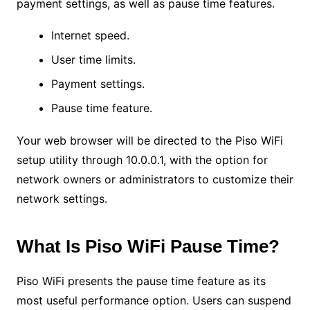
payment settings, as well as pause time features.
Internet speed.
User time limits.
Payment settings.
Pause time feature.
Your web browser will be directed to the Piso WiFi
setup utility through 10.0.0.1, with the option for
network owners or administrators to customize their
network settings.
What Is Piso WiFi Pause Time?
Piso WiFi presents the pause time feature as its
most useful performance option. Users can suspend