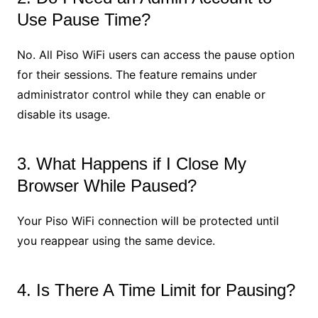
Use Pause Time?
No. All Piso WiFi users can access the pause option
for their sessions. The feature remains under
administrator control while they can enable or
disable its usage.
3. What Happens if I Close My
Browser While Paused?
Your Piso WiFi connection will be protected until
you reappear using the same device.
4. Is There A Time Limit for Pausing?