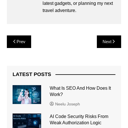
latest gadgets, or planning my next
travel adventure.
Post
Prev
Next
navigation
LATEST POSTS
What Is SEO And How Does It
Work?
Neelu Joseph
AI Code Security Risks From
Weak Authorization Logic