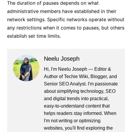
The duration of pauses depends on what
administrative members have established in their
network settings. Specific networks operate without
any restrictions when it comes to pauses, but others
establish set time limits.
Neelu Joseph
Hi, I'm Neelu Joseph — Editor &
Author of Techie Wiki, Blogger, and
Senior SEO Analyst. I'm passionate
about simplifying technology, SEO
and digital trends into practical,
easy-to-understand content that
helps readers stay informed. When
I'm not writing or optimizing
websites, you'll find exploring the