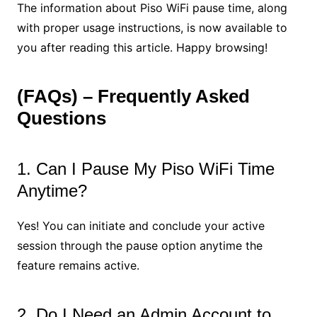
The information about Piso WiFi pause time, along
with proper usage instructions, is now available to
you after reading this article. Happy browsing!
(FAQs) – Frequently Asked
Questions
1. Can I Pause My Piso WiFi Time
Anytime?
Yes! You can initiate and conclude your active
session through the pause option anytime the
feature remains active.
2. Do I Need an Admin Account to