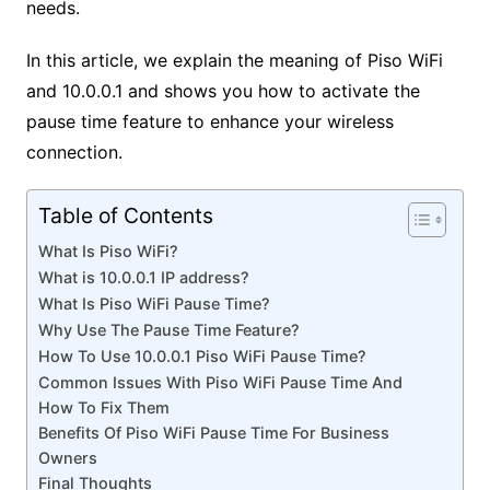
needs.
In this article, we explain the meaning of Piso WiFi
and 10.0.0.1 and shows you how to activate the
pause time feature to enhance your wireless
connection.
Table of Contents
What Is Piso WiFi?
What is 10.0.0.1 IP address?
What Is Piso WiFi Pause Time?
Why Use The Pause Time Feature?
How To Use 10.0.0.1 Piso WiFi Pause Time?
Common Issues With Piso WiFi Pause Time And
How To Fix Them
Benefits Of Piso WiFi Pause Time For Business
Owners
Final Thoughts