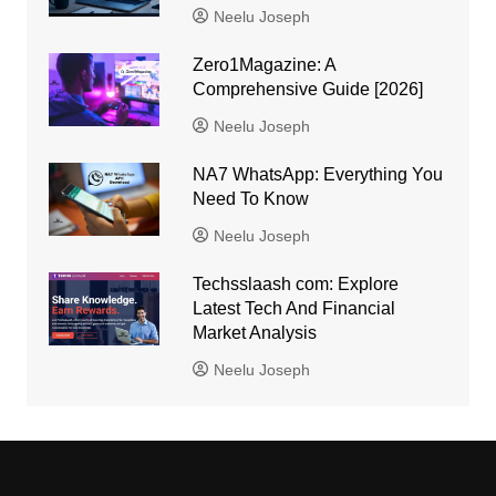
Neelu Joseph
Zero1Magazine: A
Comprehensive Guide [2026]
Neelu Joseph
NA7 WhatsApp: Everything You
Need To Know
Neelu Joseph
Techsslaash com: Explore
Latest Tech And Financial
Market Analysis
Neelu Joseph