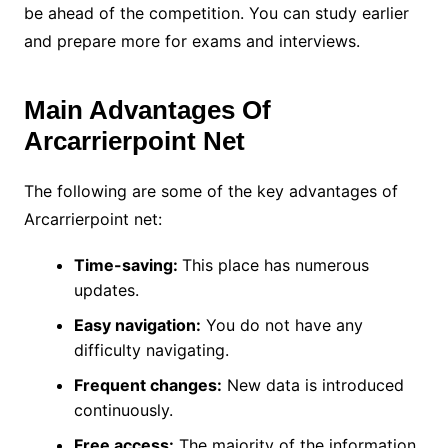
be ahead of the competition. You can study earlier
and prepare more for exams and interviews.
Main Advantages Of
Arcarrierpoint Net
The following are some of the key advantages of
Arcarrierpoint net:
Time-saving:
This place has numerous
updates.
Easy navigation:
You do not have any
difficulty navigating.
Frequent changes:
New data is introduced
continuously.
Free access:
The majority of the information