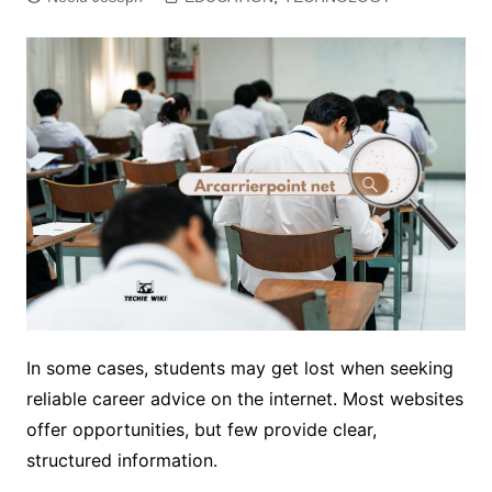
In some cases, students may get lost when seeking
reliable career advice on the internet. Most websites
offer opportunities, but few provide clear,
structured information.