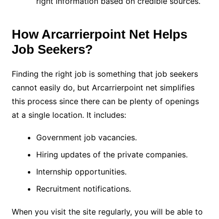
right information based on credible sources.
How Arcarrierpoint Net Helps
Job Seekers?
Finding the right job is something that job seekers
cannot easily do, but Arcarrierpoint net simplifies
this process since there can be plenty of openings
at a single location. It includes:
Government job vacancies.
Hiring updates of the private companies.
Internship opportunities.
Recruitment notifications.
When you visit the site regularly, you will be able to