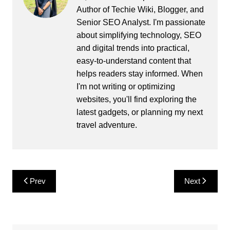
Author of Techie Wiki, Blogger, and
Senior SEO Analyst. I'm passionate
about simplifying technology, SEO
and digital trends into practical,
easy-to-understand content that
helps readers stay informed. When
I'm not writing or optimizing
websites, you'll find exploring the
latest gadgets, or planning my next
travel adventure.
Post
Prev
Next
navigation