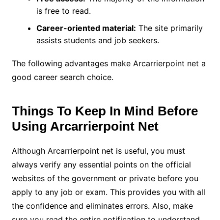
is free to read.
Career-oriented material:
The site primarily
assists students and job seekers.
The following advantages make Arcarrierpoint net a
good career search choice.
Things To Keep In Mind Before
Using
Arcarrierpoint Net
Although Arcarrierpoint net is useful, you must
always verify any essential points on the official
websites of the government or private before you
apply to any job or exam. This provides you with all
the confidence and eliminates errors. Also, make
sure you read the entire notification to understand