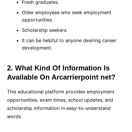
Fresh graduates.
Older employees who seek employment
opportunities.
Scholarship seekers.
It can be helpful to anyone desiring career
development.
2. What Kind Of Information Is
Available On Arcarrierpoint net?
This educational platform provides employment
opportunities, exam times, school updates, and
scholarship information in easy-to-understand
words.