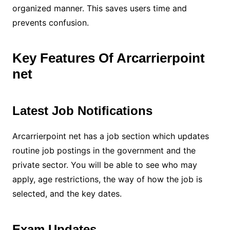
organized manner. This saves users time and
prevents confusion.
Key Features Of Arcarrierpoint
net
Latest Job Notifications
Arcarrierpoint net has a job section which updates
routine job postings in the government and the
private sector. You will be able to see who may
apply, age restrictions, the way of how the job is
selected, and the key dates.
Exam Updates