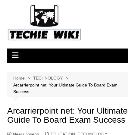
Skip
to
content
Home
TECHNOLOGY
Arcarrierpoint net: Your Ultimate Guide To Board Exam
Success
Arcarrierpoint net: Your Ultimate
Guide To Board Exam Success
Neelu Joseph
EDUCATION
,
TECHNOLOGY