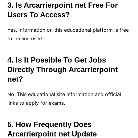
3. Is Arcarrierpoint net Free For
Users To Access?
Yes, information on this educational platform is free
for online users.
4. Is It Possible To Get Jobs
Directly Through Arcarrierpoint
net?
No. This educational site information and official
links to apply for exams.
5. How Frequently Does
Arcarrierpoint net Update