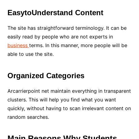
EasytoUnderstand Content
The site has straightforward terminology. It can be
easily read by people who are not experts in
business
terms. In this manner, more people will be
able to use the site.
Organized Categories
Arcarrierpoint net maintain everything in transparent
clusters. This will help you find what you want
quickly, without having to scan irrelevant content on
random searches.
Main Reasons Why Students