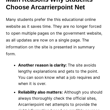
Choose Arcarrierpoint Net
Many students prefer the this educational online
website as it saves time. They are no longer forced
to open multiple pages on the government website,
as all updates are now on a single page. The
information on the site is presented in summary
form.
Another reason is clarity:
The site avoids
lengthy explanations and gets to the point.
You can soon know what a job requires and
when it is over.
Reliability also matters:
Although you should
always thoroughly check the official sites,
Arcarrierpoint net attempts to provide the