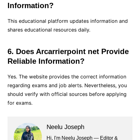
Information?
This educational platform updates information and
shares educational resources daily.
6. Does Arcarrierpoint net Provide
Reliable Information?
Yes. The website provides the correct information
regarding exams and job alerts. Nevertheless, you
should verify with official sources before applying
for exams.
Neelu Joseph
Hi, I'm Neelu Joseph — Editor &