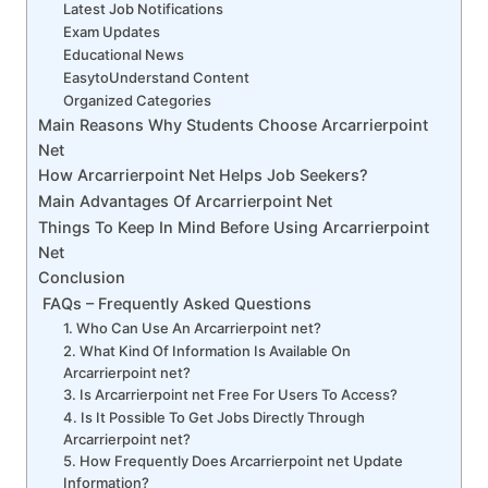
Latest Job Notifications
Exam Updates
Educational News
EasytoUnderstand Content
Organized Categories
Main Reasons Why Students Choose Arcarrierpoint
Net
How Arcarrierpoint Net Helps Job Seekers?
Main Advantages Of Arcarrierpoint Net
Things To Keep In Mind Before Using Arcarrierpoint
Net
Conclusion
FAQs – Frequently Asked Questions
1. Who Can Use An Arcarrierpoint net?
2. What Kind Of Information Is Available On
Arcarrierpoint net?
3. Is Arcarrierpoint net Free For Users To Access?
4. Is It Possible To Get Jobs Directly Through
Arcarrierpoint net?
5. How Frequently Does Arcarrierpoint net Update
Information?