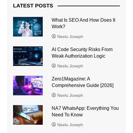
LATEST POSTS
What Is SEO And How Does It
Work?
Neelu Joseph
AI Code Security Risks From
Weak Authorization Logic
Neelu Joseph
Zero1Magazine: A
Comprehensive Guide [2026]
Neelu Joseph
NA7 WhatsApp: Everything You
Need To Know
Neelu Joseph