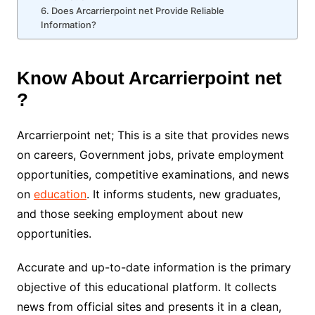
6. Does Arcarrierpoint net Provide Reliable
Information?
Know About Arcarrierpoint net
?
Arcarrierpoint net; This is a site that provides news
on careers, Government jobs, private employment
opportunities, competitive examinations, and news
on
education
. It informs students, new graduates,
and those seeking employment about new
opportunities.
Accurate and up-to-date information is the primary
objective of this educational platform. It collects
news from official sites and presents it in a clean,