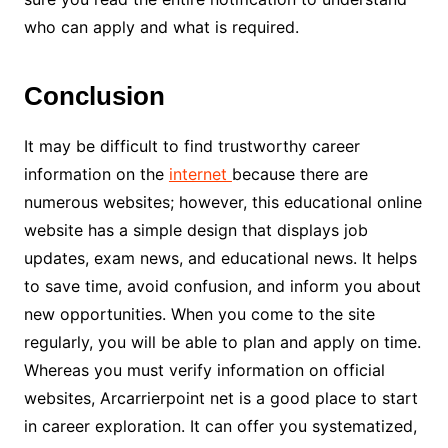
who can apply and what is required.
Conclusion
It may be difficult to find trustworthy career
information on the
internet
because there are
numerous websites; however, this educational online
website has a simple design that displays job
updates, exam news, and educational news. It helps
to save time, avoid confusion, and inform you about
new opportunities. When you come to the site
regularly, you will be able to plan and apply on time.
Whereas you must verify information on official
websites, Arcarrierpoint net is a good place to start
in career exploration. It can offer you systematized,