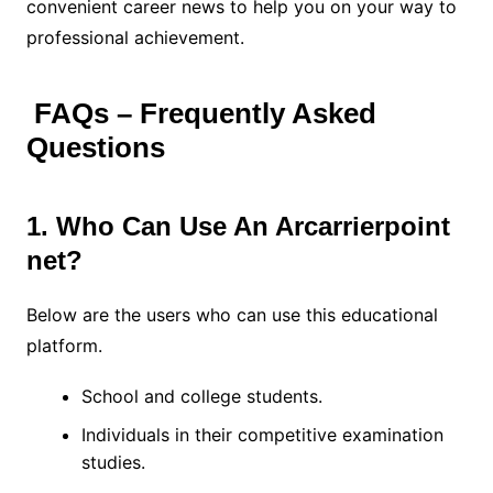
convenient career news to help you on your way to
professional achievement.
FAQs – Frequently Asked
Questions
1. Who Can Use An Arcarrierpoint
net?
Below are the users who can use this educational
platform.
School and college students.
Individuals in their competitive examination
studies.