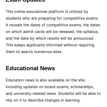
This online educational platform is utilized by
students who are preparing for competitive exams.
It reveals the dates of competitive exams, the dates
on which admit cards will be released, the syllabus,
and the date by which results will be announced.
This keeps applicants informed without requiring
them to search numerous sites.
Educational News
Education news is also available on the site,
including updates on board exams, scholarships,
and university-related news. Students will be able to
rely on it to describe changes in learning.