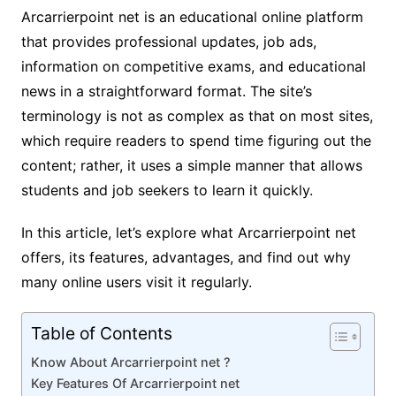
Arcarrierpoint net is an educational online platform
that provides professional updates, job ads,
information on competitive exams, and educational
news in a straightforward format. The site’s
terminology is not as complex as that on most sites,
which require readers to spend time figuring out the
content; rather, it uses a simple manner that allows
students and job seekers to learn it quickly.
In this article, let’s explore what Arcarrierpoint net
offers, its features, advantages, and find out why
many online users visit it regularly.
Table of Contents
Know About Arcarrierpoint net ?
Key Features Of Arcarrierpoint net