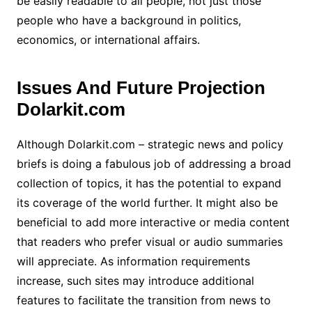
be easily readable to all people, not just those
people who have a background in politics,
economics, or international affairs.
Issues And Future Projection
Dolarkit.com
Although Dolarkit.com – strategic news and policy
briefs is doing a fabulous job of addressing a broad
collection of topics, it has the potential to expand
its coverage of the world further. It might also be
beneficial to add more interactive or media content
that readers who prefer visual or audio summaries
will appreciate. As information requirements
increase, such sites may introduce additional
features to facilitate the transition from news to