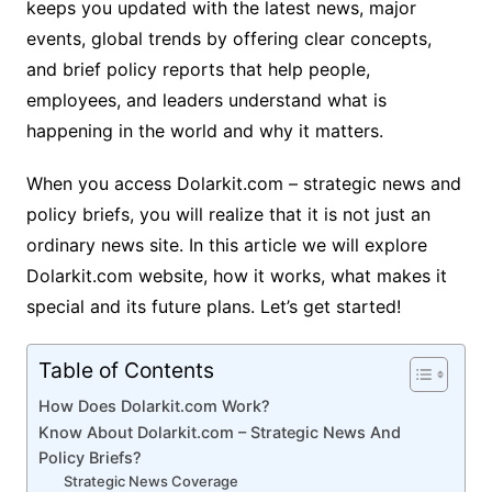
keeps you updated with the latest news, major
events, global trends by offering clear concepts,
and brief policy reports that help people,
employees, and leaders understand what is
happening in the world and why it matters.
When you access Dolarkit.com – strategic news and
policy briefs, you will realize that it is not just an
ordinary news site. In this article we will explore
Dolarkit.com website, how it works, what makes it
special and its future plans. Let’s get started!
Table of Contents
How Does Dolarkit.com Work?
Know About Dolarkit.com – Strategic News And
Policy Briefs?
Strategic News Coverage