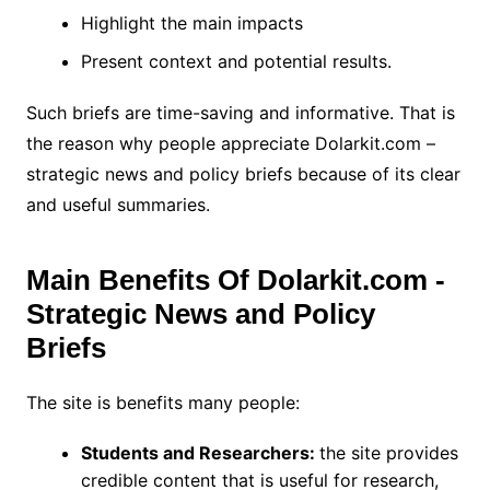
Highlight the main impacts
Present context and potential results.
Such briefs are time-saving and informative. That is
the reason why people appreciate Dolarkit.com –
strategic news and policy briefs because of its clear
and useful summaries.
Main Benefits Of Dolarkit.com -
Strategic News and Policy
Briefs
The site is benefits many people:
Students and Researchers:
the site provides
credible content that is useful for research,