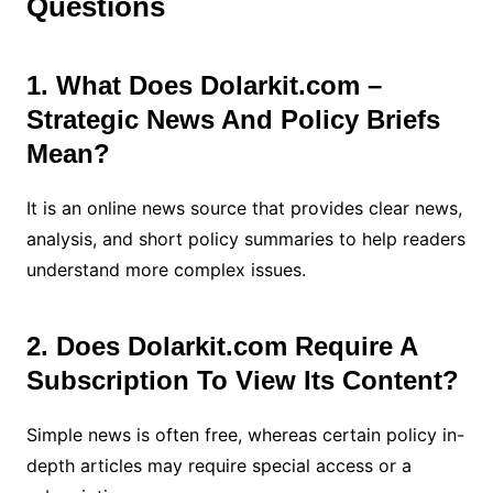
Questions
1. What Does Dolarkit.com –
Strategic News And Policy Briefs
Mean?
It is an online news source that provides clear news,
analysis, and short policy summaries to help readers
understand more complex issues.
2. Does Dolarkit.com Require A
Subscription To View Its Content?
Simple news is often free, whereas certain policy in-
depth articles may require special access or a