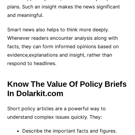
plans. Such an insight makes the news significant
and meaningful.
Smart news also helps to think more deeply.
Whenever readers encounter analysis along with
facts, they can form informed opinions based on
evidence,explanations and insight, rather than
respond to headlines.
Know The Value Of Policy Briefs
In Dolarkit.com
Short policy articles are a powerful way to
understand complex issues quickly. They:
Describe the important facts and figures.