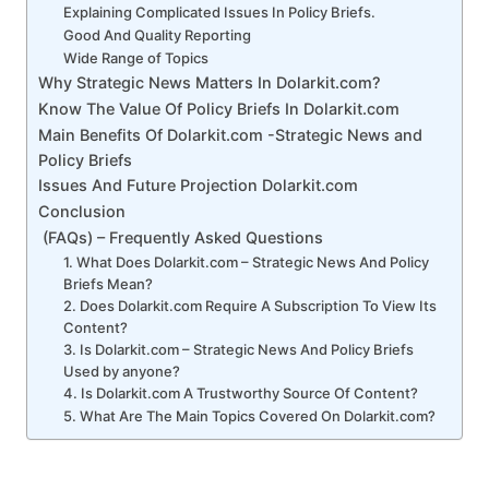
Explaining Complicated Issues In Policy Briefs.
Good And Quality Reporting
Wide Range of Topics
Why Strategic News Matters In Dolarkit.com?
Know The Value Of Policy Briefs In Dolarkit.com
Main Benefits Of Dolarkit.com -Strategic News and
Policy Briefs
Issues And Future Projection Dolarkit.com
Conclusion
(FAQs) – Frequently Asked Questions
1. What Does Dolarkit.com – Strategic News And Policy
Briefs Mean?
2. Does Dolarkit.com Require A Subscription To View Its
Content?
3. Is Dolarkit.com – Strategic News And Policy Briefs
Used by anyone?
4. Is Dolarkit.com A Trustworthy Source Of Content?
5. What Are The Main Topics Covered On Dolarkit.com?