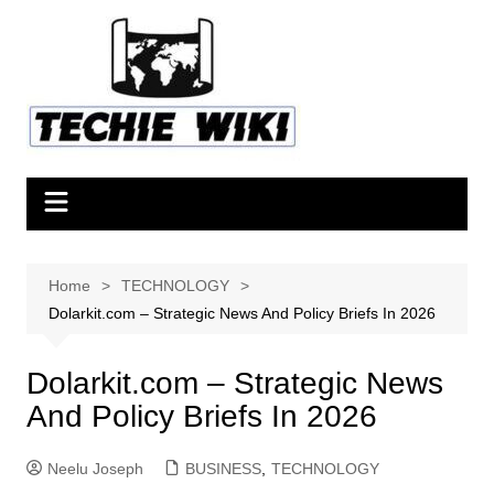
Skip
to
content
Home
TECHNOLOGY
Dolarkit.com – Strategic News And Policy Briefs In 2026
Dolarkit.com – Strategic News
And Policy Briefs In 2026
Neelu Joseph
BUSINESS
,
TECHNOLOGY