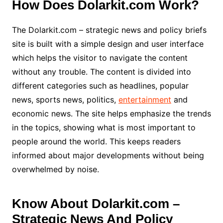
How Does Dolarkit.com Work?
The Dolarkit.com – strategic news and policy briefs
site is built with a simple design and user interface
which helps the visitor to navigate the content
without any trouble. The content is divided into
different categories such as headlines, popular
news, sports news, politics,
entertainment
and
economic news. The site helps emphasize the trends
in the topics, showing what is most important to
people around the world. This keeps readers
informed about major developments without being
overwhelmed by noise.
Know About Dolarkit.com –
Strategic News And Policy