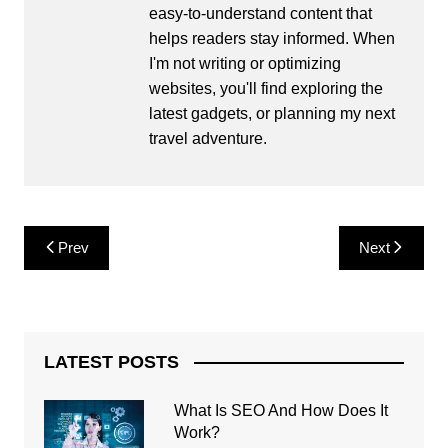
easy-to-understand content that
helps readers stay informed. When
I'm not writing or optimizing
websites, you'll find exploring the
latest gadgets, or planning my next
travel adventure.
Post
Prev
Next
navigation
LATEST POSTS
What Is SEO And How Does It
Work?