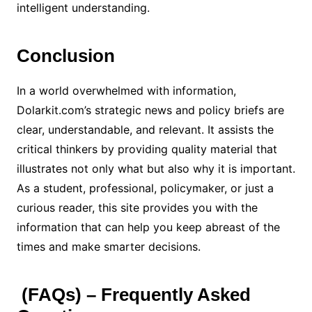
intelligent understanding.
Conclusion
In a world overwhelmed with information,
Dolarkit.com’s strategic news and policy briefs are
clear, understandable, and relevant. It assists the
critical thinkers by providing quality material that
illustrates not only what but also why it is important.
As a student, professional, policymaker, or just a
curious reader, this site provides you with the
information that can help you keep abreast of the
times and make smarter decisions.
(FAQs) – Frequently Asked