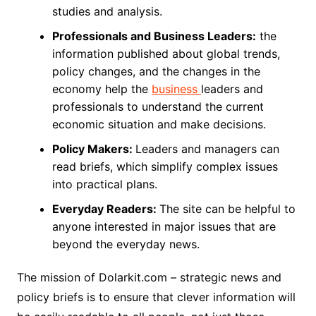
studies and analysis.
Professionals and Business Leaders:
the
information published about global trends,
policy changes, and the changes in the
economy help the
business
leaders and
professionals to understand the current
economic situation and make decisions.
Policy Makers:
Leaders and managers can
read briefs, which simplify complex issues
into practical plans.
Everyday Readers:
The site can be helpful to
anyone interested in major issues that are
beyond the everyday news.
The mission of Dolarkit.com – strategic news and
policy briefs is to ensure that clever information will