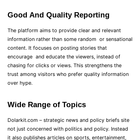
Good And Quality Reporting
The platform aims to provide clear and relevant
information rather than some random or sensational
content. It focuses on posting stories that
encourage and educate the viewers, instead of
chasing for clicks or views. This strengthens the
trust among visitors who prefer quality information
over hype.
Wide Range of Topics
Dolarkit.com – strategic news and policy briefs site
not just concerned with politics and policy. Instead
it also publishes articles on sports, entertainment,