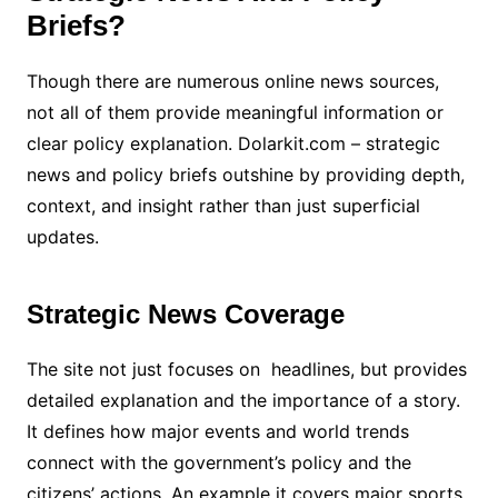
Briefs?
Though there are numerous online news sources,
not all of them provide meaningful information or
clear policy explanation. Dolarkit.com – strategic
news and policy briefs outshine by providing depth,
context, and insight rather than just superficial
updates.
Strategic News Coverage
The site not just focuses on headlines, but provides
detailed explanation and the importance of a story.
It defines how major events and world trends
connect with the government’s policy and the
citizens’ actions. An example it covers major sports,