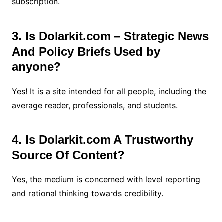
subscription.
3. Is Dolarkit.com – Strategic News
And Policy Briefs Used by
anyone?
Yes! It is a site intended for all people, including the
average reader, professionals, and students.
4. Is Dolarkit.com A Trustworthy
Source Of Content?
Yes, the medium is concerned with level reporting
and rational thinking towards credibility.