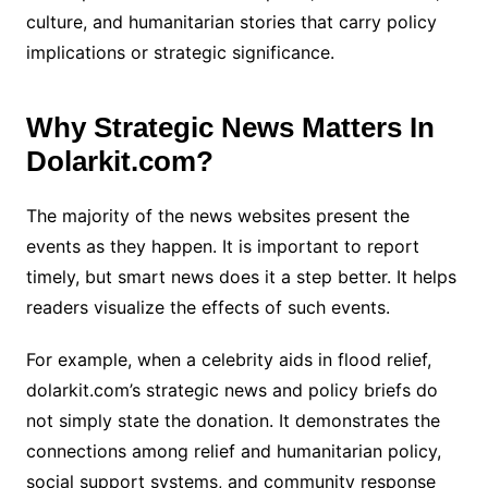
culture, and humanitarian stories that carry policy
implications or strategic significance.
Why Strategic News Matters In
Dolarkit.com?
The majority of the news websites present the
events as they happen. It is important to report
timely, but smart news does it a step better. It helps
readers visualize the effects of such events.
For example, when a celebrity aids in flood relief,
dolarkit.com’s strategic news and policy briefs do
not simply state the donation. It demonstrates the
connections among relief and humanitarian policy,
social support systems, and community response