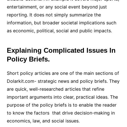
entertainment, or any social event beyond just
reporting. It does not simply summarize the
information, but broader societal implications such
as economic, political, social and public impacts.
Explaining Complicated Issues In
Policy Briefs.
Short policy articles are one of the main sections of
Dolarkit.com- strategic news and policy briefs. They
are quick, well-researched articles that refine
important arguments into clear, practical ideas. The
purpose of the policy briefs is to enable the reader
to know the factors that drive decision-making in
economics, law, and social issues.