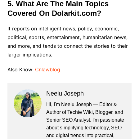
5. What Are The Main Topics
Covered On Dolarkit.com?
It reports on intelligent news, policy, economic,
political, sports, entertainment, humanitarian news,
and more, and tends to connect the stories to their
larger implications.
Also Know:
Cnlawblog
Neelu Joseph
Hi, I'm Neelu Joseph — Editor &
Author of Techie Wiki, Blogger, and
Senior SEO Analyst. I'm passionate
about simplifying technology, SEO
and digital trends into practical,