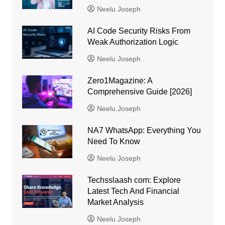
Neelu Joseph
AI Code Security Risks From
Weak Authorization Logic
Neelu Joseph
Zero1Magazine: A
Comprehensive Guide [2026]
Neelu Joseph
NA7 WhatsApp: Everything You
Need To Know
Neelu Joseph
Techsslaash com: Explore
Latest Tech And Financial
Market Analysis
Neelu Joseph