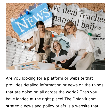
Are you looking for a platform or website that
provides detailed information or news on the things
that are going on all across the world? Then you
have landed at the right place! The Dolarkit.com –
strategic news and policy briefs is a website that