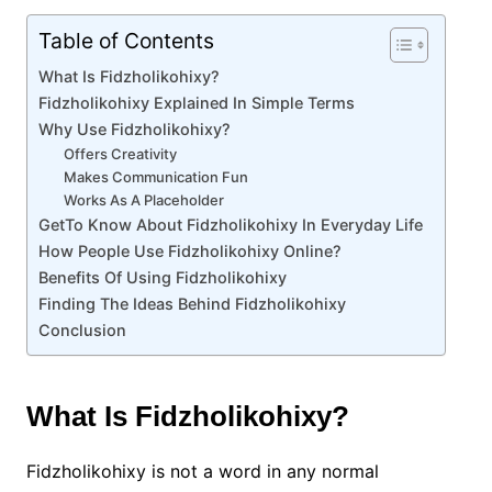
Table of Contents
What Is Fidzholikohixy?
Fidzholikohixy Explained In Simple Terms
Why Use Fidzholikohixy?
Offers Creativity
Makes Communication Fun
Works As A Placeholder
GetTo Know About Fidzholikohixy In Everyday Life
How People Use Fidzholikohixy Online?
Benefits Of Using Fidzholikohixy
Finding The Ideas Behind Fidzholikohixy
Conclusion
What Is Fidzholikohixy?
Fidzholikohixy is not a word in any normal