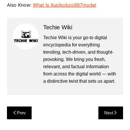
Also Know:
What Is Xupikobzo987model
Techie Wiki
Techie Wiki is your go-to digital
encyclopedia for everything
trending, tech-driven, and thought-
provoking. We bring you fresh,
relevant, and factual information
from across the digital world — with
a distinctive twist that sets us apart.
Post
Prev
Next
navigation