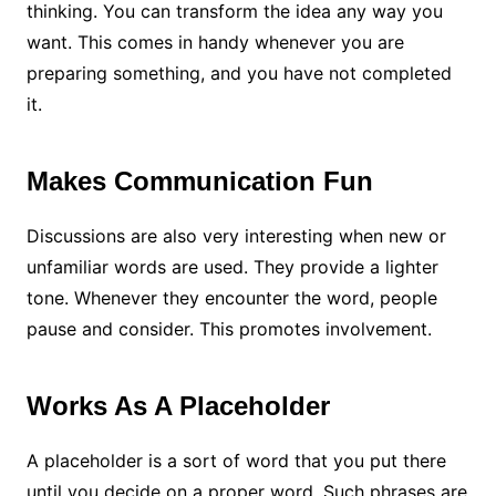
thinking. You can transform the idea any way you
want. This comes in handy whenever you are
preparing something, and you have not completed
it.
Makes Communication Fun
Discussions are also very interesting when new or
unfamiliar words are used. They provide a lighter
tone. Whenever they encounter the word, people
pause and consider. This promotes involvement.
Works As A Placeholder
A placeholder is a sort of word that you put there
until you decide on a proper word. Such phrases are