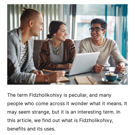
The term Fidzholikohixy is peculiar, and many
people who come across it wonder what it means. It
may seem strange, but it is an interesting term. In
this article, we find out what is Fidzholikohixy,
benefits and its uses.