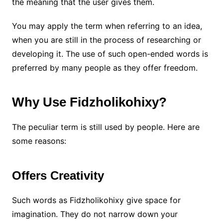
the meaning that the user gives them.
You may apply the term when referring to an idea,
when you are still in the process of researching or
developing it. The use of such open-ended words is
preferred by many people as they offer freedom.
Why Use Fidzholikohixy?
The peculiar term is still used by people. Here are
some reasons:
Offers Creativity
Such words as Fidzholikohixy give space for
imagination. They do not narrow down your