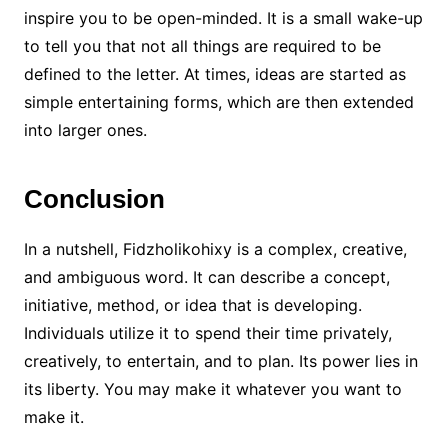
inspire you to be open-minded. It is a small wake-up
to tell you that not all things are required to be
defined to the letter. At times, ideas are started as
simple entertaining forms, which are then extended
into larger ones.
Conclusion
In a nutshell, Fidzholikohixy is a complex, creative,
and ambiguous word. It can describe a concept,
initiative, method, or idea that is developing.
Individuals utilize it to spend their time privately,
creatively, to entertain, and to plan. Its power lies in
its liberty. You may make it whatever you want to
make it.