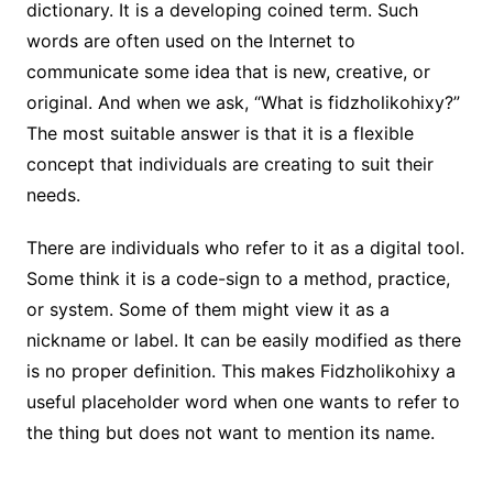
dictionary. It is a developing coined term. Such
words are often used on the Internet to
communicate some idea that is new, creative, or
original. And when we ask, “What is fidzholikohixy?”
The most suitable answer is that it is a flexible
concept that individuals are creating to suit their
needs.
There are individuals who refer to it as a digital tool.
Some think it is a code-sign to a method, practice,
or system. Some of them might view it as a
nickname or label. It can be easily modified as there
is no proper definition. This makes Fidzholikohixy a
useful placeholder word when one wants to refer to
the thing but does not want to mention its name.