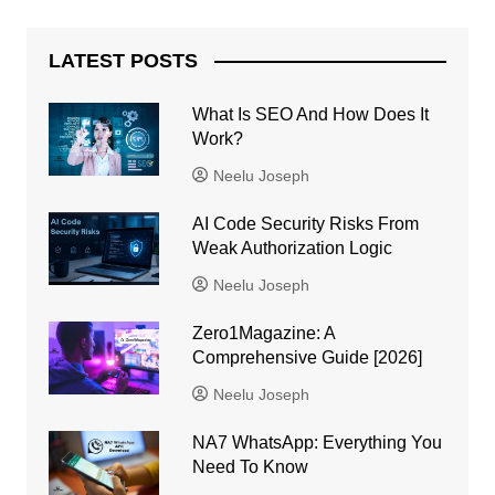
LATEST POSTS
What Is SEO And How Does It
Work?
Neelu Joseph
AI Code Security Risks From
Weak Authorization Logic
Neelu Joseph
Zero1Magazine: A
Comprehensive Guide [2026]
Neelu Joseph
NA7 WhatsApp: Everything You
Need To Know