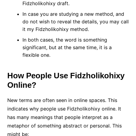
Fidzholikohixy draft.
In case you are studying a new method, and
do not wish to reveal the details, you may call
it my Fidzholikohixy method.
In both cases, the word is something
significant, but at the same time, it is a
flexible one.
How People Use Fidzholikohixy
Online?
New terms are often seen in online spaces. This
indicates why people use Fidzholikohixy online. It
has many meanings that people interpret as a
metaphor of something abstract or personal. This
might be: