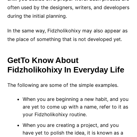
often used by the designers, writers, and developers
during the initial planning.
In the same way, Fidzholikohixy may also appear as
the place of something that is not developed yet.
GetTo Know About
Fidzholikohixy In Everyday Life
The following are some of the simple examples.
When you are beginning a new habit, and you
are yet to come up with a name, refer to it as
your Fidzholikohixy routine.
When you are creating a project, and you
have yet to polish the idea, it is known as a