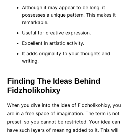
Although it may appear to be long, it
possesses a unique pattern.
This makes it
remarkable.
Useful for creative expression.
Excellent in artistic activity.
It adds originality to your thoughts and
writing.
Finding The Ideas Behind
Fidzholikohixy
When you dive into the idea of Fidzholikohixy, you
are in a free space of imagination. The term is not
preset, so you cannot be restricted. Your idea can
have such layers of meaning added to it. This will