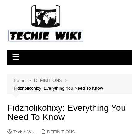
Skip
to
content
Home
DEFINITIONS
Fidzholikohixy: Everything You Need To Know
Fidzholikohixy: Everything You
Need To Know
Techie Wiki
DEFINITIONS