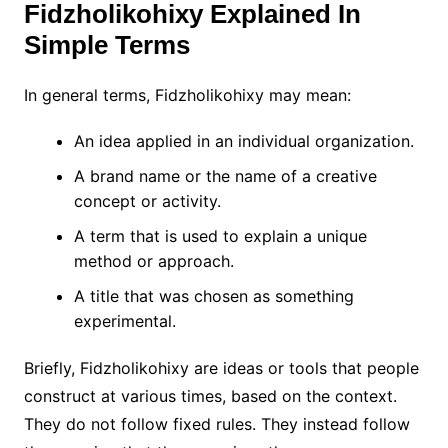
Fidzholikohixy Explained In
Simple Terms
In general terms, Fidzholikohixy may mean:
An idea applied in an individual organization.
A brand name or the name of a creative
concept or activity.
A term that is used to explain a unique
method or approach.
A title that was chosen as something
experimental.
Briefly, Fidzholikohixy are ideas or tools that people
construct at various times, based on the context.
They do not follow fixed rules. They instead follow