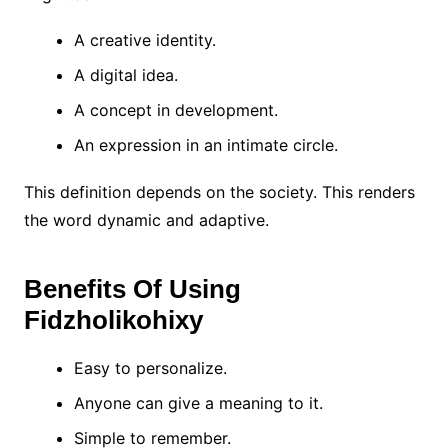
A creative identity.
A digital idea.
A concept in development.
An expression in an intimate circle.
This definition depends on the society. This renders
the word dynamic and adaptive.
Benefits Of Using
Fidzholikohixy
Easy to personalize.
Anyone can give a meaning to it.
Simple to remember.