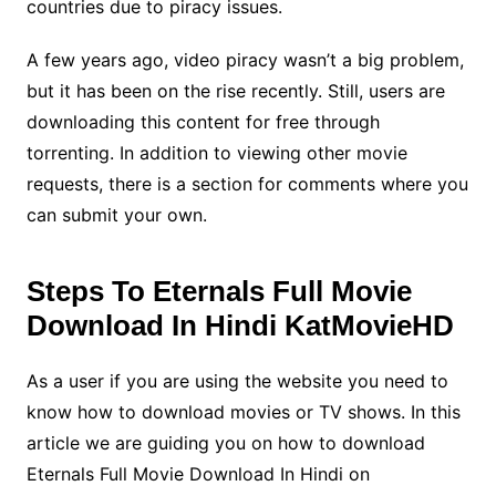
countries due to piracy issues.
A few years ago, video piracy wasn’t a big problem,
but it has been on the rise recently. Still, users are
downloading this content for free through
torrenting. In addition to viewing other movie
requests, there is a section for comments where you
can submit your own.
Steps To Eternals Full Movie
Download In Hindi KatMovieHD
As a user if you are using the website you need to
know how to download movies or TV shows. In this
article we are guiding you on how to download
Eternals Full Movie Download In Hindi on