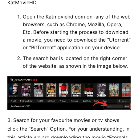
KatMovieHD.
Open the Katmoviehd com on any of the web
browsers, such as Chrome, Mozilla, Opera,
Etc. Before starting the process to download
a movie, you need to download the “Utorrent”
or “BitTorrent” application on your device.
The search bar is located on the right corner
of the website, as shown in the image below.
3. Search for your favourite movies or tv shows
click the “Search” Option. For your understanding, In
this article we are downloading the movie “Eternals