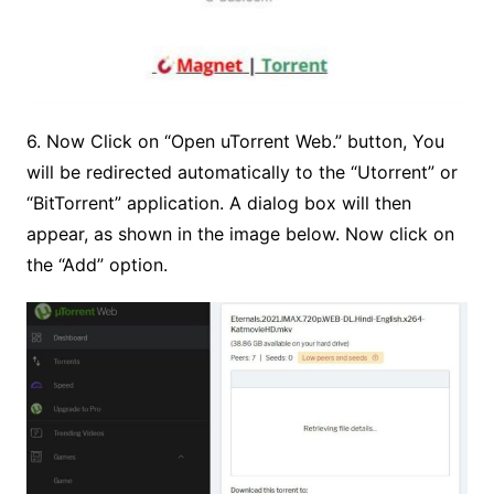
6. Now Click on “Open uTorrent Web.” button, You
will be redirected automatically to the “Utorrent” or
“BitTorrent” application. A dialog box will then
appear, as shown in the image below. Now click on
the “Add” option.