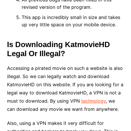
revised version of the program.
This app is incredibly small in size and takes
up very little space on your mobile device.
Is Downloading KatmovieHD
Legal Or Illegal?
Accessing a pirated movie on such a website is also
illegal. So we can legally watch and download
KatmovieHD on this website. If you are looking for a
legal way to download KatmovieHD, a VPN is not a
must to download. By using VPN
technology
, we
can download any movie we want from anywhere.
Also, using a VPN makes it very difficult for