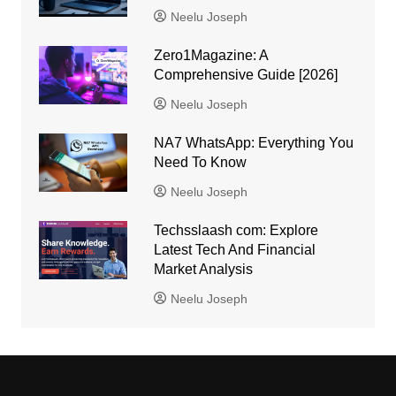
Neelu Joseph
Zero1Magazine: A
Comprehensive Guide [2026]
Neelu Joseph
NA7 WhatsApp: Everything You
Need To Know
Neelu Joseph
Techsslaash com: Explore
Latest Tech And Financial
Market Analysis
Neelu Joseph