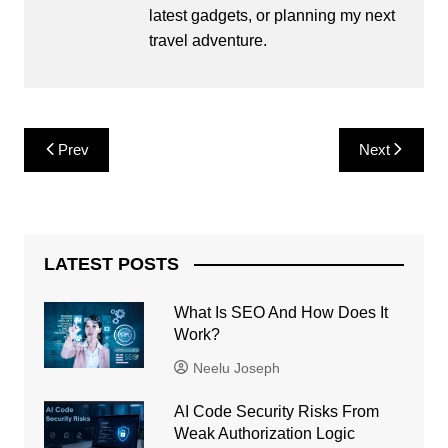
latest gadgets, or planning my next
travel adventure.
Post
Prev
Next
navigation
LATEST POSTS
What Is SEO And How Does It
Work?
Neelu Joseph
AI Code Security Risks From
Weak Authorization Logic