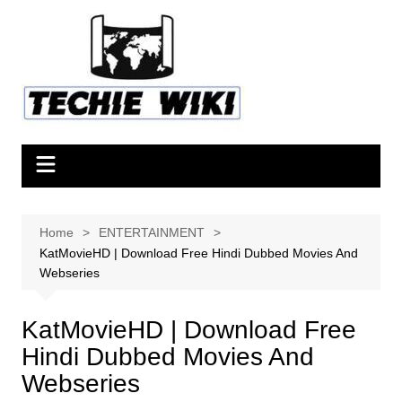
Skip
to
content
Home
ENTERTAINMENT
KatMovieHD | Download Free Hindi Dubbed Movies And
Webseries
KatMovieHD | Download Free
Hindi Dubbed Movies And
Webseries