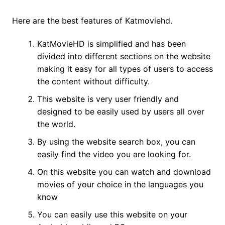
Here are the best features of Katmoviehd.
KatMovieHD is simplified and has been
divided into different sections on the website
making it easy for all types of users to access
the content without difficulty.
This website is very user friendly and
designed to be easily used by users all over
the world.
By using the website search box, you can
easily find the video you are looking for.
On this website you can watch and download
movies of your choice in the languages ​​you
know
You can easily use this website on your