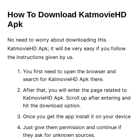
How To Download KatmovieHD
Apk
No need to worry about downloading this
KatmovieHD Apk; it will be very easy if you follow
the instructions given by us.
You first need to open the browser and
search for KatmovieHD Apk there.
After that, you will enter the page related to
KatmovieHD Apk. Scroll up after entering and
hit the download option.
Once you get the app install it on your device
Just give them permission and continue if
they ask for unknown sources.