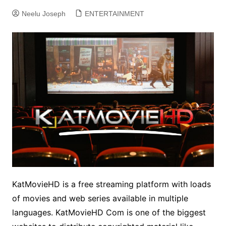
Neelu Joseph
ENTERTAINMENT
KatMovieHD is a free streaming platform with loads
of movies and web series available in multiple
languages. KatMovieHD Com is one of the
biggest