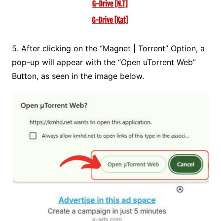
5. After clicking on the
“Magnet | Torrent” Option
, a
pop-up will appear with the “Open uTorrent Web”
Button, as seen in the image below.