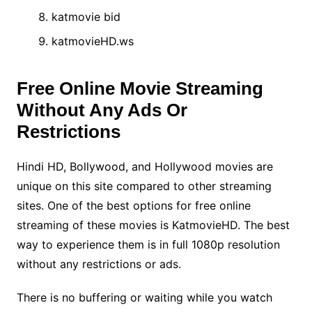
katmovie bid
katmovieHD.ws
Free Online Movie Streaming
Without Any Ads Or
Restrictions
Hindi HD, Bollywood, and Hollywood movies are
unique on this site compared to other streaming
sites. One of the best options for free online
streaming of these movies is KatmovieHD. The best
way to experience them is in full 1080p resolution
without any restrictions or ads.
There is no buffering or waiting while you watch