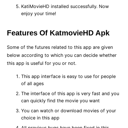
KatiMovieHD installed successfully. Now
enjoy your time!
Features Of KatmovieHD Apk
Some of the futures related to this app are given
below according to which you can decide whether
this app is useful for you or not.
This app interface is easy to use for people
of all ages
The interface of this app is very fast and you
can quickly find the movie you want
You can watch or download movies of your
choice in this app
All previous bugs have been fixed in this