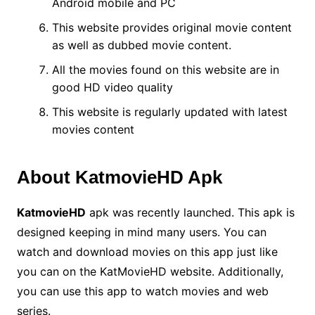
Android mobile and PC
This website provides original movie content
as well as dubbed movie content.
All the movies found on this website are in
good HD video quality
This website is regularly updated with latest
movies content
About KatmovieHD Apk
KatmovieHD
apk was recently launched.
This apk is
designed keeping in mind many users.
You can
watch and download movies on this app just like
you can on the KatMovieHD website.
Additionally,
you can use this app to watch movies and web
series.