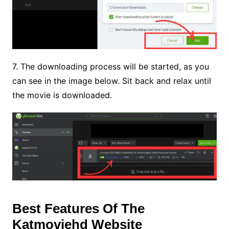
7. The downloading process will be started, as you
can see in the image below. Sit back and relax until
the movie is downloaded.
Best Features Of The
Katmoviehd Website