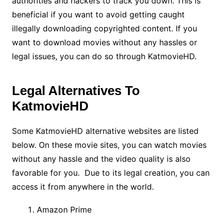
authorities and hackers to track you down. This is
beneficial if you want to avoid getting caught
illegally downloading copyrighted content. If you
want to download movies without any hassles or
legal issues, you can do so through KatmovieHD.
Legal Alternatives To
KatmovieHD
Some KatmovieHD alternative websites are listed
below. On these movie sites, you can watch movies
without any hassle and the video quality is also
favorable for you. Due to its legal creation, you can
access it from anywhere in the world.
Amazon Prime