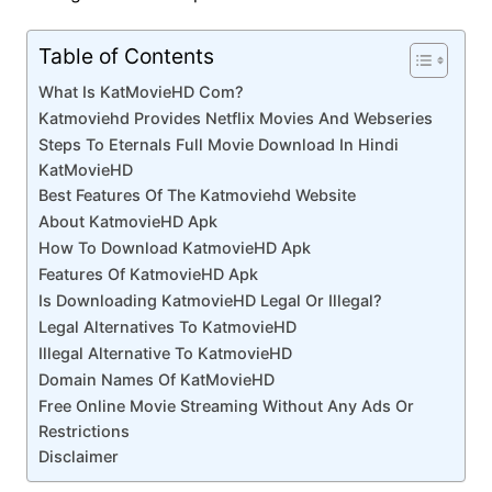
Table of Contents
What Is KatMovieHD Com?
Katmoviehd Provides Netflix Movies And Webseries
Steps To Eternals Full Movie Download In Hindi
KatMovieHD
Best Features Of The Katmoviehd Website
About KatmovieHD Apk
How To Download KatmovieHD Apk
Features Of KatmovieHD Apk
Is Downloading KatmovieHD Legal Or Illegal?
Legal Alternatives To KatmovieHD
Illegal Alternative To KatmovieHD
Domain Names Of KatMovieHD
Free Online Movie Streaming Without Any Ads Or
Restrictions
Disclaimer