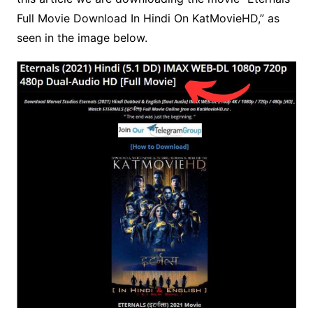
Full Movie Download In Hindi On KatMovieHD,” as
seen in the image below.