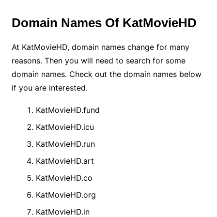
Domain Names Of KatMovieHD
At KatMovieHD, domain names change for many
reasons.
Then you will need to search for some
domain names. Check out the domain names below
if you are interested.
KatMovieHD.fund
KatMovieHD.icu
KatMovieHD.run
KatMovieHD.art
KatMovieHD.co
KatMovieHD.org
KatMovieHD.in