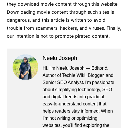
they download movie content through this website.
Downloading movie content through such sites is
dangerous, and this article is written to avoid
trouble from scammers, hackers, and viruses. Finally,
our intention is not to promote pirated content.
Neelu Joseph
Hi, I'm Neelu Joseph — Editor &
Author of Techie Wiki, Blogger, and
Senior SEO Analyst. I'm passionate
about simplifying technology, SEO
and digital trends into practical,
easy-to-understand content that
helps readers stay informed. When
I'm not writing or optimizing
websites, you'll find exploring the