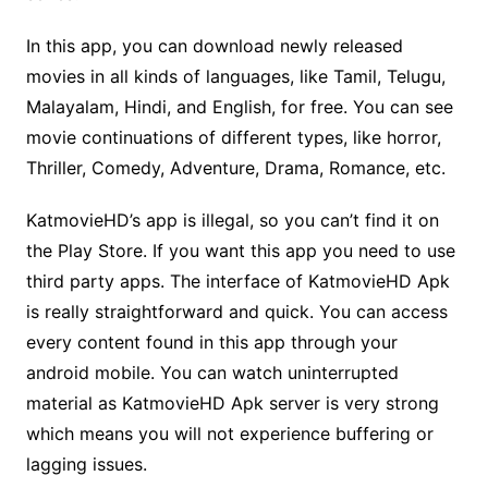
In this app, you can download newly released
movies in all kinds of languages, like Tamil, Telugu,
Malayalam, Hindi, and English, for free. You can see
movie continuations of different types, like horror,
Thriller, Comedy, Adventure, Drama, Romance, etc.
KatmovieHD’s app is illegal, so you can’t find it on
the Play Store. If you want this app you need to use
third party apps. The interface of KatmovieHD Apk
is really straightforward and quick. You can access
every content found in this app through your
android mobile. You can watch uninterrupted
material as KatmovieHD Apk server is very strong
which means you will not experience buffering or
lagging issues.