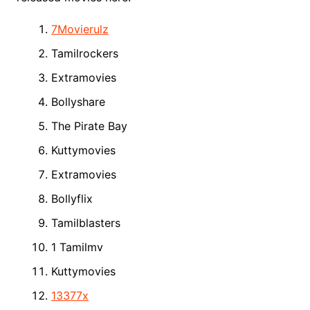
7Movierulz
Tamilrockers
Extramovies
Bollyshare
The Pirate Bay
Kuttymovies
Extramovies
Bollyflix
Tamilblasters
1 Tamilmv
Kuttymovies
13377x