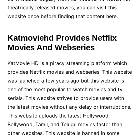
theatrically released movies, you can visit this
website once before finding that content here.
Katmoviehd Provides Netflix
Movies And Webseries
KatMovie HD is a piracy streaming platform which
provides Netflix movies and webseries. This website
was launched a few years ago but this website is
one of the most popular to watch movies and tv
serials. This website strives to provide users with
the latest movies without any delay or interruptions.
This website uploads the latest Hollywood,
Bollywood, Tamil, and Telugu movies faster than
other websites. This website is banned in some