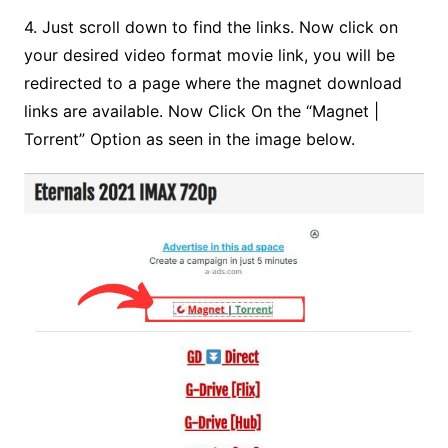
4. Just scroll down to find the links. Now click on
your desired video format movie link, you will be
redirected to a page where the magnet download
links are available.
Now Click On the “Magnet |
Torrent” Option as
seen in the image below.