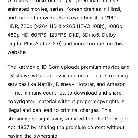
websites to distribute copyrighted material
like
animated movies, series, Korean dramas in Hindi,
and dubbed movies. Users even find 4k / 2160p
HDR, 720p [x264 HD & x265 HEVC 10Bit], 1080p,
480p HD, 60FPS, 120FPS, DKD, SDmo5. Dolby
Digital Plus Audios 2.0] and more formats on this
website.
The KatMovieHD Com uploads premium movies and
TV shows which are available on popular streaming
services like Netflix, Disney+ Hotstar, and Amazon
Prime. In many countries, to download and share
copyrighted material without proper copyrights is
illegal and can lead to criminal charges. This
streaming straight away violated the The Copyright
Act, 1957 by sharing the premium content without
having the ownership.