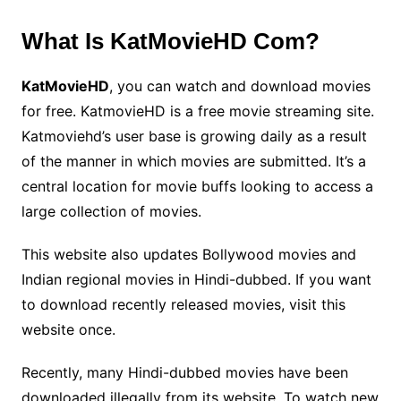
What Is KatMovieHD Com?
KatMovieHD
, you can watch and download movies
for free. KatmovieHD is a free movie streaming site.
Katmoviehd’s user base is growing daily as a result
of the manner in which movies are submitted. It’s a
central location for movie buffs looking to access a
large collection of movies.
This website also updates Bollywood movies and
Indian regional movies in Hindi-dubbed. If you want
to download recently released movies, visit this
website once.
Recently, many Hindi-dubbed movies have been
downloaded illegally from its website. To watch new