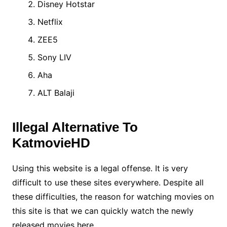
Disney Hotstar
Netflix
ZEE5
Sony LIV
Aha
ALT Balaji
Illegal Alternative To
KatmovieHD
Using this website is a legal offense. It is very
difficult to use these sites everywhere. Despite all
these difficulties, the reason for watching movies on
this site is that we can quickly watch the newly
released movies here.