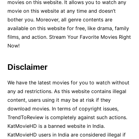
movies on this website. It allows you to watch any
movie on this website at any time and doesn’t
bother you. Moreover, all genre contents are
available on this website for free, like drama, family
films, and action. Stream Your Favorite Movies Right
Now!
Disclaimer
We have the latest movies for you to watch without
any ad restrictions. As this website contains illegal
content, users using it may be at risk if they
download movies. In terms of copyright issues,
TrendToReview is completely against such actions.
KatMovieHD is a banned website in India.
KatMovieHD users in India are considered illegal if