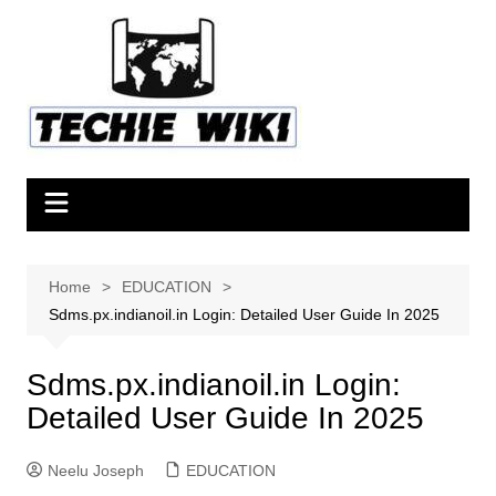
Skip
to
content
Home
EDUCATION
Sdms.px.indianoil.in Login: Detailed User Guide In 2025
Sdms.px.indianoil.in Login:
Detailed User Guide In 2025
Neelu Joseph
EDUCATION