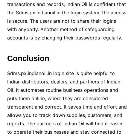
transactions and records, Indian Oil is confident that
the Sdms.px.indianoil.in the login system, the access
is secure. The users are not to share their logins
with anybody. Another method of safeguarding
accounts is by changing their passwords regularly.
Conclusion
Sdms.px.indianoil.in login site is quite helpful to
Indian distributors, dealers, and partners of Indian
Oil. It automates routine business operations and
puts them online, where they are considered
transparent and correct. It saves time and effort and
allows you to track down supplies, customers, and
reports. The partners of Indian Oil will find it easier
to operate their businesses and stay connected to