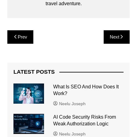
travel adventure.
Post
Prev
Next
navigation
LATEST POSTS
What Is SEO And How Does It
Work?
Neelu Joseph
AI Code Security Risks From
Weak Authorization Logic
Neelu Joseph