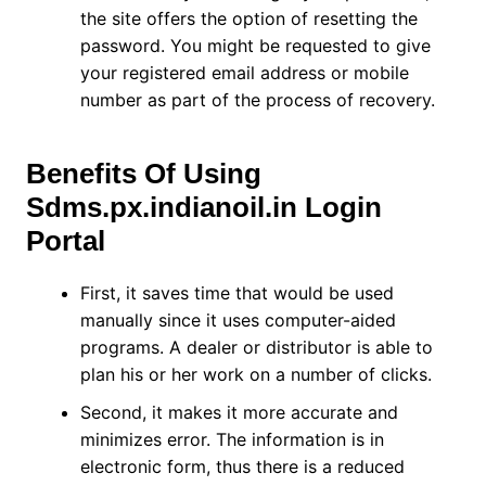
the site offers the option of resetting the
password. You might be requested to give
your registered email address or mobile
number as part of the process of recovery.
Benefits Of Using
Sdms.px.indianoil.in Login
Portal
First, it saves time that would be used
manually since it uses computer-aided
programs. A dealer or distributor is able to
plan his or her work on a number of clicks.
Second, it makes it more accurate and
minimizes error. The information is in
electronic form, thus there is a reduced