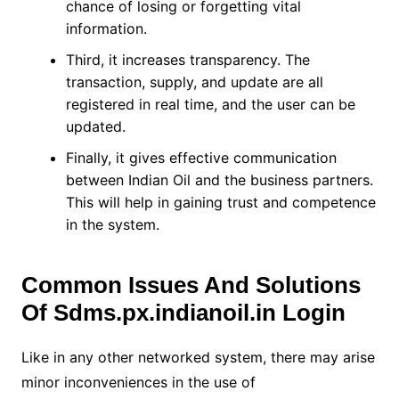
chance of losing or forgetting vital
information.
Third, it increases transparency. The
transaction, supply, and update are all
registered in real time, and the user can be
updated.
Finally, it gives effective communication
between Indian Oil and the business partners.
This will help in gaining trust and competence
in the system.
Common Issues And Solutions
Of
Sdms.px.indianoil.in Login
Like in any other networked system, there may arise
minor inconveniences in the use of