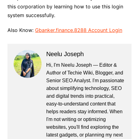
this corporation by learning how to use this login
system successfully.
Also Know:
Gbanker.finance.8288 Account Login
Neelu Joseph
Hi, I'm Neelu Joseph — Editor &
Author of Techie Wiki, Blogger, and
Senior SEO Analyst. I'm passionate
about simplifying technology, SEO
and digital trends into practical,
easy-to-understand content that
helps readers stay informed. When
I'm not writing or optimizing
websites, you'll find exploring the
latest gadgets, or planning my next