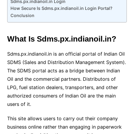
Sdms.px.indianoil.in Login
How Secure Is Sdms.px.indianoil.in Login Portal?
Conclusion
What Is Sdms.px.indianoil.in?
Sdms.px.indianoil.in is an official portal of Indian Oil
SDMS (Sales and Distribution Management System).
The SDMS portal acts as a bridge between Indian
Oil and the commercial partners. Distributors of
LPG, fuel station dealers, transporters, and other
authorized consumers of Indian Oil are the main
users of it.
This site allows users to carry out their company
business online rather than engaging in paperwork