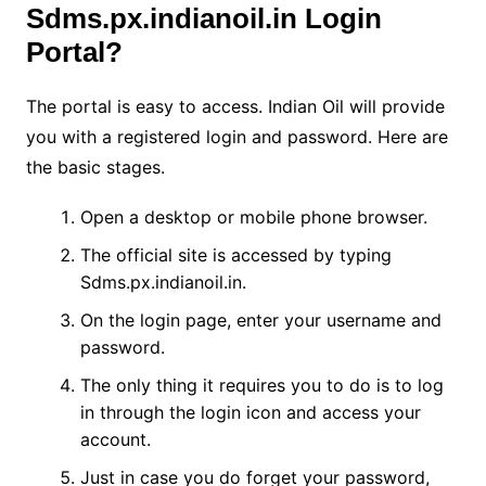
Sdms.px.indianoil.in Login
Portal?
The portal is easy to access. Indian Oil will provide
you with a registered login and password. Here are
the basic stages.
Open a desktop or mobile phone browser.
The official site is accessed by typing
Sdms.px.indianoil.in.
On the login page, enter your username and
password.
The only thing it requires you to do is to log
in through the login icon and access your
account.
Just in case you do forget your password,