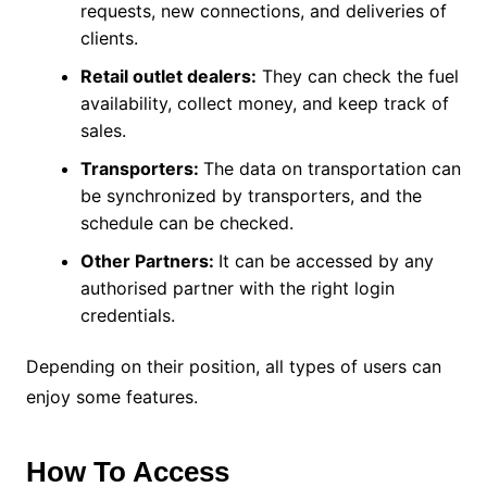
requests, new connections, and deliveries of
clients.
Retail outlet dealers:
They can check the fuel
availability, collect money, and keep track of
sales.
Transporters:
The data on transportation can
be synchronized by transporters, and the
schedule can be checked.
Other Partners:
It can be accessed by any
authorised partner with the right login
credentials.
Depending on their position, all types of users can
enjoy some features.
How To Access