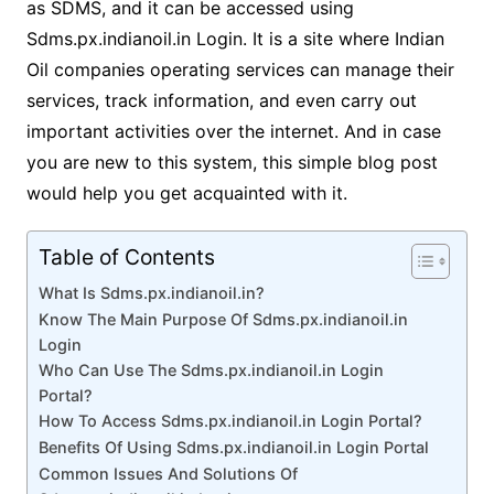
as SDMS, and it can be accessed using
Sdms.px.indianoil.in Login. It is a site where Indian
Oil companies operating services can manage their
services, track information, and even carry out
important activities over the internet. And in case
you are new to this system, this simple blog post
would help you get acquainted with it.
Table of Contents
What Is Sdms.px.indianoil.in?
Know The Main Purpose Of Sdms.px.indianoil.in
Login
Who Can Use The Sdms.px.indianoil.in Login
Portal?
How To Access Sdms.px.indianoil.in Login Portal?
Benefits Of Using Sdms.px.indianoil.in Login Portal
Common Issues And Solutions Of