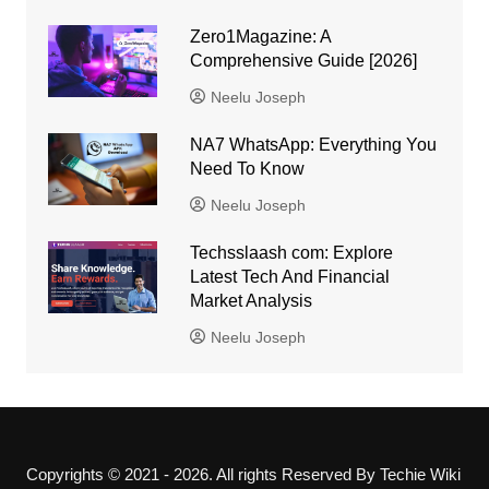
Zero1Magazine: A
Comprehensive Guide [2026]
Neelu Joseph
NA7 WhatsApp: Everything You
Need To Know
Neelu Joseph
Techsslaash com: Explore
Latest Tech And Financial
Market Analysis
Neelu Joseph
Copyrights © 2021 - 2026. All rights Reserved By Techie Wiki