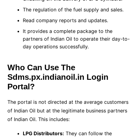
The regulation of the fuel supply and sales.
Read company reports and updates.
It provides a complete package to the
partners of Indian Oil to operate their day-to-
day operations successfully.
Who Can Use The
Sdms.px.indianoil.in Login
Portal?
The portal is not directed at the average customers
of Indian Oil but at the legitimate business partners
of Indian Oil. This includes:
LPG Distributors:
They can follow the