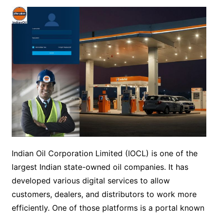
Indian Oil Corporation Limited (IOCL) is one of the
largest Indian state-owned oil companies. It has
developed various digital services to allow
customers, dealers, and distributors to work more
efficiently. One of those platforms is a portal known