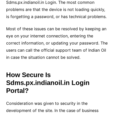
Sdms.px.indianoil.in Login. The most common
problems are that the device is not loading quickly,
is forgetting a password, or has technical problems.
Most of these issues can be resolved by keeping an
eye on your internet connection, entering the
correct information, or updating your password. The
users can call the official support team of Indian Oil
in case the situation cannot be solved.
How Secure Is
Sdms.px.indianoil.in Login
Portal?
Consideration was given to security in the
development of the site. In the case of business