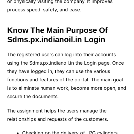
or physically visiting the company. It improves
process speed, safety, and ease.
Know The Main Purpose Of
Sdms.px.indianoil.in Login
The registered users can log into their accounts
using the Sdms.px.indianoil.in the Login page. Once
they have logged in, they can use the various
functions and features of the portal. The main goal
is to eliminate human work, become more open, and
secure the documents.
The assignment helps the users manage the
relationships and requests of the customers.
Checking on the delivery of LPG cylinders.