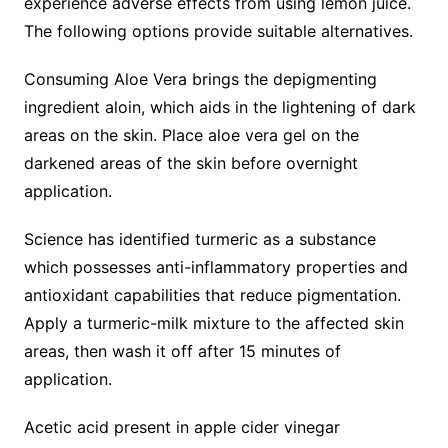
experience adverse effects from using lemon juice.
The following options provide suitable alternatives.
Consuming Aloe Vera brings the depigmenting
ingredient aloin, which aids in the lightening of dark
areas on the skin. Place aloe vera gel on the
darkened areas of the skin before overnight
application.
Science has identified turmeric as a substance
which possesses anti-inflammatory properties and
antioxidant capabilities that reduce pigmentation.
Apply a turmeric-milk mixture to the affected skin
areas, then wash it off after 15 minutes of
application.
Acetic acid present in apple cider vinegar