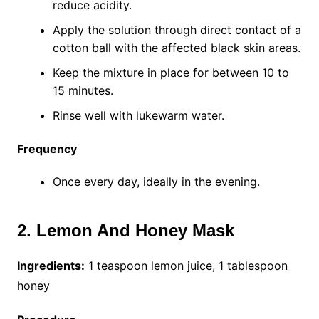
reduce acidity.
Apply the solution through direct contact of a
cotton ball with the affected black skin areas.
Keep the mixture in place for between 10 to
15 minutes.
Rinse well with lukewarm water.
Frequency
Once every day, ideally in the evening.
2. Lemon And Honey Mask
Ingredients:
1 teaspoon lemon juice, 1 tablespoon
honey