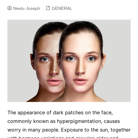
Neelu Joseph
GENERAL
The appearance of dark patches on the face,
commonly known as hyperpigmentation, causes
worry in many people. Exposure to the sun, together