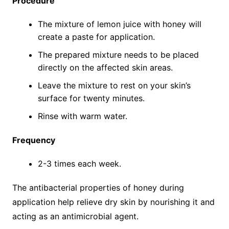
Procedure
The mixture of lemon juice with honey will
create a paste for application.
The prepared mixture needs to be placed
directly on the affected skin areas.
Leave the mixture to rest on your skin’s
surface for twenty minutes.
Rinse with warm water.
Frequency
2-3 times each week.
The antibacterial properties of honey during
application help relieve dry skin by nourishing it and
acting as an antimicrobial agent.