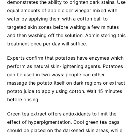
demonstrates the ability to brighten dark stains. Use
equal amounts of apple cider vinegar mixed with
water by applying them with a cotton ball to
targeted skin zones before waiting a few minutes
and then washing off the solution. Administering this
treatment once per day will suffice.
Experts confirm that potatoes have enzymes which
perform as natural skin-lightening agents. Potatoes
can be used in two ways: people can either
massage the potato itself on dark regions or extract
potato juice to apply using cotton. Wait 15 minutes
before rinsing.
Green tea extract offers antioxidants to limit the
effect of hyperpigmentation. Cool green tea bags
should be placed on the darkened skin areas, while