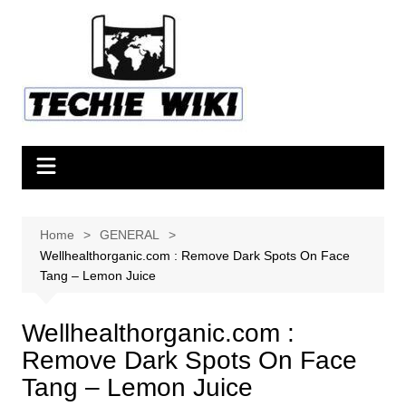
Skip
to
content
Home
GENERAL
Wellhealthorganic.com : Remove Dark Spots On Face
Tang – Lemon Juice
Wellhealthorganic.com :
Remove Dark Spots On Face
Tang – Lemon Juice