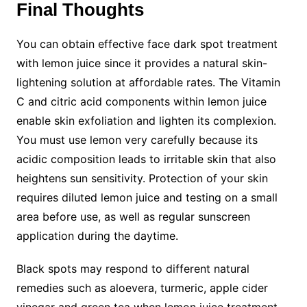
Final Thoughts
You can obtain effective face dark spot treatment
with lemon juice since it provides a natural skin-
lightening solution at affordable rates. The Vitamin
C and citric acid components within lemon juice
enable skin exfoliation and lighten its complexion.
You must use lemon very carefully because its
acidic composition leads to irritable skin that also
heightens sun sensitivity. Protection of your skin
requires diluted lemon juice and testing on a small
area before use, as well as regular sunscreen
application during the daytime.
Black spots may respond to different natural
remedies such as aloevera, turmeric, apple cider
vinegar and green tea when lemon juice treatment