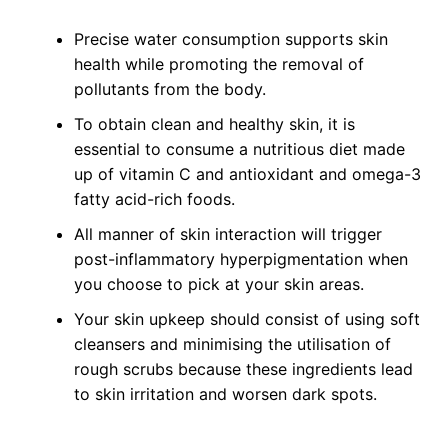
Precise water consumption supports skin
health while promoting the removal of
pollutants from the body.
To obtain clean and healthy skin, it is
essential to consume a nutritious diet made
up of vitamin C and antioxidant and omega-3
fatty acid-rich foods.
All manner of skin interaction will trigger
post-inflammatory hyperpigmentation when
you choose to pick at your skin areas.
Your skin upkeep should consist of using soft
cleansers and minimising the utilisation of
rough scrubs because these ingredients lead
to skin irritation and worsen dark spots.