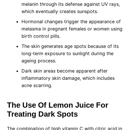
melanin through its defense against UV rays,
which eventually creates sunspots.
Hormonal changes trigger the appearance of
melasma in pregnant females or women using
birth control pills.
The skin generates age spots because of its
long-term exposure to sunlight during the
ageing process.
Dark skin areas become apparent after
inflammatory skin damage, which includes
acne scarring.
The Use Of Lemon Juice For
Treating Dark Spots
The combination of high vitamin C with citric acid in