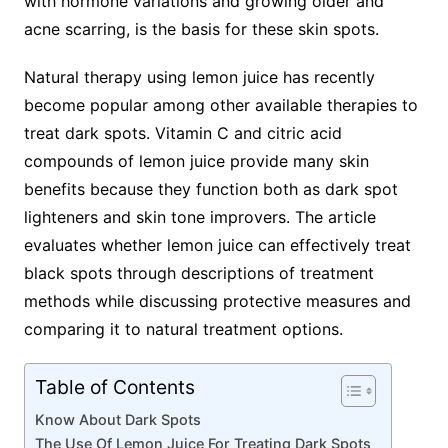
with hormone variations and growing older and
acne scarring, is the basis for these skin spots.
Natural therapy using lemon juice has recently
become popular among other available therapies to
treat dark spots. Vitamin C and citric acid
compounds of lemon juice provide many skin
benefits because they function both as dark spot
lighteners and skin tone improvers. The article
evaluates whether lemon juice can effectively treat
black spots through descriptions of treatment
methods while discussing protective measures and
comparing it to natural treatment options.
Table of Contents
Know About Dark Spots
The Use Of Lemon Juice For Treating Dark Spots