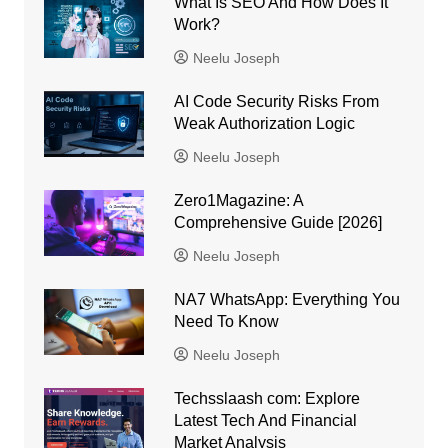
What Is SEO And How Does It
Work?
Neelu Joseph
AI Code Security Risks From
Weak Authorization Logic
Neelu Joseph
Zero1Magazine: A
Comprehensive Guide [2026]
Neelu Joseph
NA7 WhatsApp: Everything You
Need To Know
Neelu Joseph
Techsslaash com: Explore
Latest Tech And Financial
Market Analysis