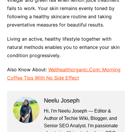
fails to work. Your skin remains evenly toned by
following a healthy skincare routine and taking
preventative measures for beautiful results.
Living an active, healthy lifestyle together with
natural methods enables you to enhance your skin
condition progressively.
Also Know About:
Wellhealthorganic.Com: Morning
Coffee Tips With No Side Effect
Neelu Joseph
Hi, I'm Neelu Joseph — Editor &
Author of Techie Wiki, Blogger, and
Senior SEO Analyst. I'm passionate