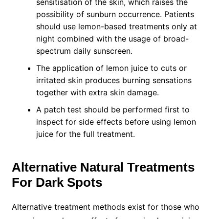
sensitisation of the skin, which raises the
possibility of sunburn occurrence. Patients
should use lemon-based treatments only at
night combined with the usage of broad-
spectrum daily sunscreen.
The application of lemon juice to cuts or
irritated skin produces burning sensations
together with extra skin damage.
A patch test should be performed first to
inspect for side effects before using lemon
juice for the full treatment.
Alternative Natural Treatments
For Dark Spots
Alternative treatment methods exist for those who