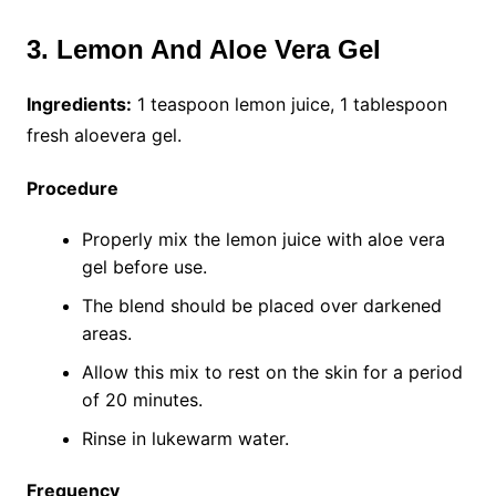
3. Lemon And Aloe Vera Gel
Ingredients:
1 teaspoon lemon juice, 1 tablespoon
fresh aloevera gel.
Procedure
Properly mix the lemon juice with aloe vera
gel before use.
The blend should be placed over darkened
areas.
Allow this mix to rest on the skin for a period
of 20 minutes.
Rinse in lukewarm water.
Frequency