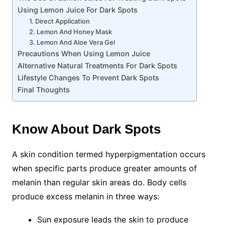
Using Lemon Juice For Dark Spots
1. Direct Application
2. Lemon And Honey Mask
3. Lemon And Aloe Vera Gel
Precautions When Using Lemon Juice
Alternative Natural Treatments For Dark Spots
Lifestyle Changes To Prevent Dark Spots
Final Thoughts
Know About Dark Spots
A skin condition termed hyperpigmentation occurs
when specific parts produce greater amounts of
melanin than regular skin areas do. Body cells
produce excess melanin in three ways:
Sun exposure leads the skin to produce