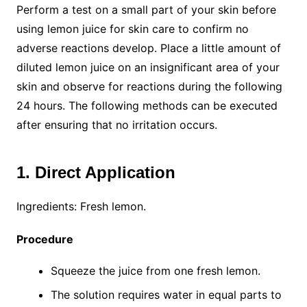
Perform a test on a small part of your skin before
using lemon juice for skin care to confirm no
adverse reactions develop. Place a little amount of
diluted lemon juice on an insignificant area of your
skin and observe for reactions during the following
24 hours. The following methods can be executed
after ensuring that no irritation occurs.
1. Direct Application
Ingredients: Fresh lemon.
Procedure
Squeeze the juice from one fresh lemon.
The solution requires water in equal parts to