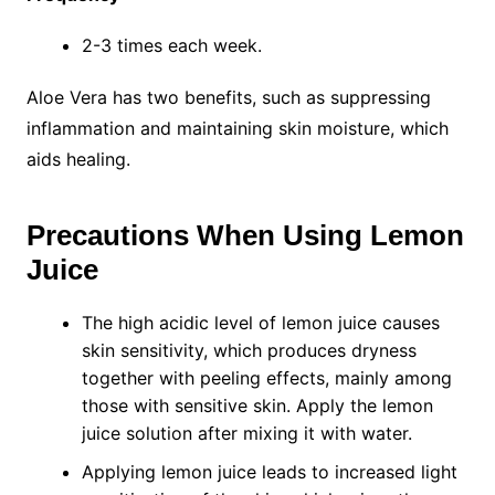
2-3 times each week.
Aloe Vera has two benefits, such as suppressing
inflammation and maintaining skin moisture, which
aids healing.
Precautions When Using Lemon
Juice
The high acidic level of lemon juice causes
skin sensitivity, which produces dryness
together with peeling effects, mainly among
those with sensitive skin. Apply the lemon
juice solution after mixing it with water.
Applying lemon juice leads to increased light