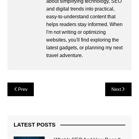
about simplifying technology, SEO
and digital trends into practical,
easy-to-understand content that
helps readers stay informed. When
I'm not writing or optimizing
websites, you'll find exploring the
latest gadgets, or planning my next
travel adventure.
Post
Prev
Next
navigation
LATEST POSTS