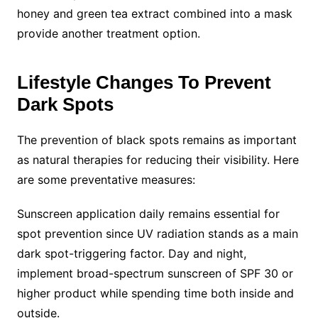
honey and green tea extract combined into a mask
provide another treatment option.
Lifestyle Changes To Prevent
Dark Spots
The prevention of black spots remains as important
as natural therapies for reducing their visibility. Here
are some preventative measures:
Sunscreen application daily remains essential for
spot prevention since UV radiation stands as a main
dark spot-triggering factor. Day and night,
implement broad-spectrum sunscreen of SPF 30 or
higher product while spending time both inside and
outside.