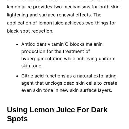
lemon juice provides two mechanisms for both skin-
lightening and surface renewal effects. The
application of lemon juice achieves two things for
black spot reduction.
Antioxidant vitamin C blocks melanin
production for the treatment of
hyperpigmentation while achieving uniform
skin tone.
Citric acid functions as a natural exfoliating
agent that unclogs dead skin cells to create
even skin tone in new skin surface layers.
Using Lemon Juice For Dark
Spots