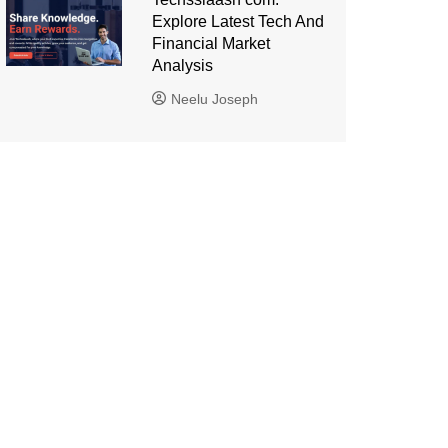
Explore Latest Tech And
Financial Market
Analysis
Neelu Joseph