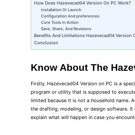
How Does Hazevecad04 Version On PC Work?
Installation Or Launch
Configuration And preferences
Core Tools In Action
Save, Share, And Revisions
Benefits And Limitations Hazevecad04 Version 
Conclusion
Know About The Haze
Firstly, Hazevecad04 Version on PC is a specif
program or utility that is supposed to execut
limited because it is not a household name. A
the drafting, modeling, or design software. It 
explain what will happen in case you encount