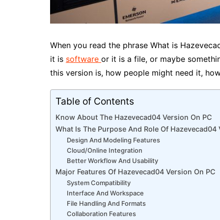
When you read the phrase What is Hazeveca
it is
software
or it is a file, or maybe someth
this version is, how people might need it, ho
Table of Contents
Know About The Hazevecad04 Version On PC
What Is The Purpose And Role Of Hazevecad04
Design And Modeling Features
Cloud/Online Integration
Better Workflow And Usability
Major Features Of Hazevecad04 Version On PC
System Compatibility
Interface And Workspace
File Handling And Formats
Collaboration Features