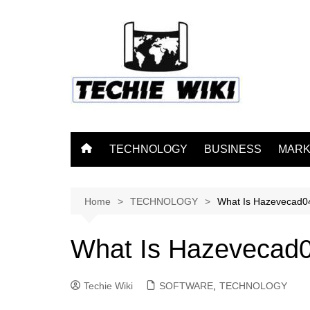
Skip
to
content
TECHNOLOGY
BUSINESS
MARK
Home
TECHNOLOGY
What Is Hazevecad0
What Is Hazevecad
Techie Wiki
SOFTWARE
,
TECHNOLOGY