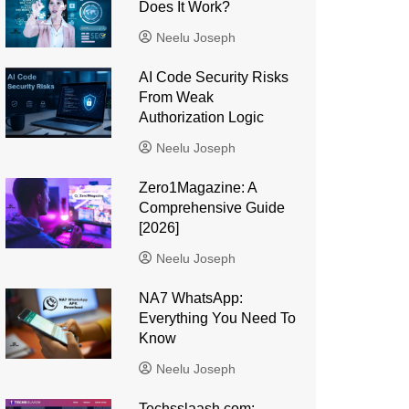
Does It Work?
Neelu Joseph
AI Code Security Risks
From Weak
Authorization Logic
Neelu Joseph
Zero1Magazine: A
Comprehensive Guide
[2026]
Neelu Joseph
NA7 WhatsApp:
Everything You Need To
Know
Neelu Joseph
Techsslaash com: