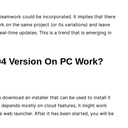
 teamwork could be incorporated. It implies that there
k on the same project (or its variations) and leave
al-time updates. This is a trend that is emerging in
4 Version On PC
Work?
ownload an installer that can be used to install it
it depends mostly on cloud features, it might work
 web launcher. After it has been started, you will be