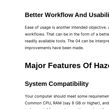
Better Workflow And Usabil
Ease of usage is another intended objective. 
workflows. That can be in the form of a bett
readily available tools. The 04 can be interp
improvements have been made.
Major Features Of
Haz
System Compatibility
Your computer should meet some requirement
Common CPU, RAM (say 8 GB or higher), and g