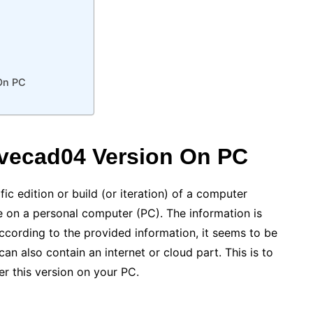
On PC
vecad04 Version On PC
ic edition or build (or iteration) of a computer
e on a personal computer (PC). The information is
ccording to the provided information, it seems to be
can also contain an internet or cloud part. This is to
er this version on your PC.