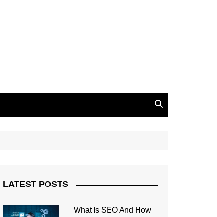
LATEST POSTS
What Is SEO And How