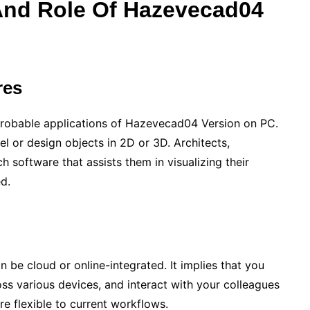
And Role Of
Hazevecad04
res
robable applications of Hazevecad04 Version on PC.
del or design objects in 2D or 3D. Architects,
h software that assists them in visualizing their
ed.
 be cloud or online-integrated. It implies that you
oss various devices, and interact with your colleagues
re flexible to current workflows.