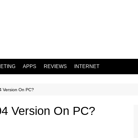
ETING
APPS
REVIEWS
INTERNET
4 Version On PC?
04 Version On PC?