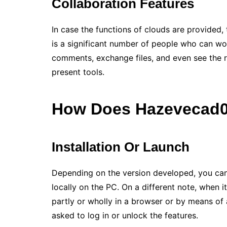
Collaboration Features
In case the functions of clouds are provided,
is a significant number of people who can wor
comments, exchange files, and even see the re
present tools.
How Does
Hazevecad0
Installation Or Launch
Depending on the version developed, you can d
locally on the PC. On a different note, when 
partly or wholly in a browser or by means of a
asked to log in or unlock the features.