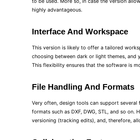
to be used. More so, in case the version allo
highly advantageous.
Interface And Workspace
This version is likely to offer a tailored wo
choosing between dark or light themes, and y
This flexibility ensures that the software is 
File Handling And Formats
Very often, design tools can support several
formats such as DXF, DWG, STL, and so on. 
versioning (tracking edits), and, therefore, a