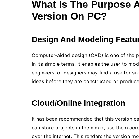
What Is The Purpose 
Version On PC?
Design And Modeling Featu
Computer-aided design (CAD) is one of the p
In its simple terms, it enables the user to mo
engineers, or designers may find a use for suc
ideas before they are constructed or produc
Cloud/Online Integration
It has been recommended that this version can
can store projects in the cloud, use them acr
over the internet. This renders the version mo