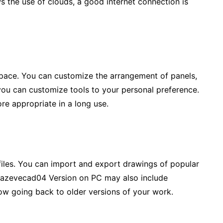
ws the use of clouds, a good internet connection is
rkspace. You can customize the arrangement of panels,
ou can customize tools to your personal preference.
more appropriate in a long use.
 files. You can import and export drawings of popular
Hazevecad04 Version on PC may also include
llow going back to older versions of your work.