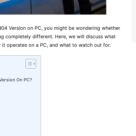
d04 Version on PC, you might be wondering whether
ing completely different. Here, we will discuss what
w it operates on a PC, and what to watch out for.
 Version On PC?