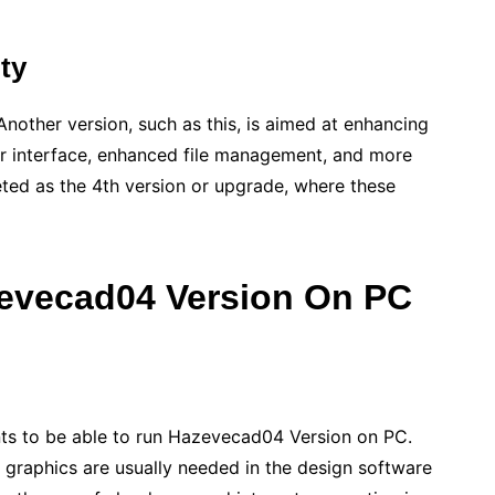
ity
Another version, such as this, is aimed at enhancing
er interface, enhanced file management, and more
reted as the 4th version or upgrade, where these
evecad04 Version On PC
s to be able to run Hazevecad04 Version on PC.
raphics are usually needed in the design software