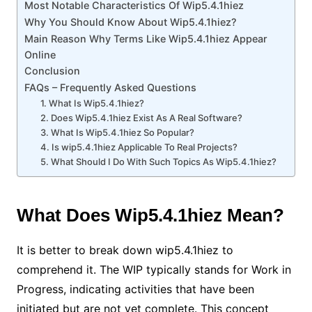
Most Notable Characteristics Of Wip5.4.1hiez
Why You Should Know About Wip5.4.1hiez?
Main Reason Why Terms Like Wip5.4.1hiez Appear
Online
Conclusion
FAQs – Frequently Asked Questions
1. What Is Wip5.4.1hiez?
2. Does Wip5.4.1hiez Exist As A Real Software?
3. What Is Wip5.4.1hiez So Popular?
4. Is wip5.4.1hiez Applicable To Real Projects?
5. What Should I Do With Such Topics As Wip5.4.1hiez?
What Does Wip5.4.1hiez Mean?
It is better to break down wip5.4.1hiez to
comprehend it. The WIP typically stands for Work in
Progress, indicating activities that have been
initiated but are not yet complete. This concept