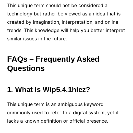
This unique term should not be considered a
technology but rather be viewed as an idea that is
created by imagination, interpretation, and online
trends. This knowledge will help you better interpret
similar issues in the future.
FAQs – Frequently Asked
Questions
1. What Is Wip5.4.1hiez?
This unique term is an ambiguous keyword
commonly used to refer to a digital system, yet it
lacks a known definition or official presence.