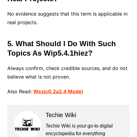
No evidence suggests that this term is applicable in
real projects.
5. What Should I Do With Such
Topics As Wip5.4.1hiez?
Always confirm, check credible sources, and do not
believe what is not proven.
Also Read:
Wezic0.2a2.4 Model
Techie Wiki
Techie Wiki is your go-to digital
encyclopedia for everything