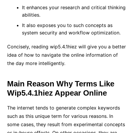
It enhances your research and critical thinking
abilities.
It also exposes you to such concepts as
system security and workflow optimization.
Concisely, reading wip5.4.1hiez will give you a better
idea of how to navigate the online information of
the day more intelligently.
Main Reason Why Terms Like
Wip5.4.1hiez Appear Online
The internet tends to generate complex keywords
such as this unique term for various reasons. In
some cases, they result from experimental concepts
or in-house efforts. On other occasions, they are