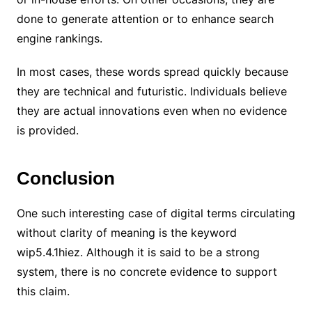
done to generate attention or to enhance search
engine rankings.
In most cases, these words spread quickly because
they are technical and futuristic. Individuals believe
they are actual innovations even when no evidence
is provided.
Conclusion
One such interesting case of digital terms circulating
without clarity of meaning is the keyword
wip5.4.1hiez. Although it is said to be a strong
system, there is no concrete evidence to support
this claim.