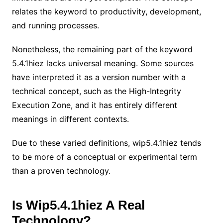
relates the keyword to productivity, development,
and running processes.
Nonetheless, the remaining part of the keyword
5.4.1hiez lacks universal meaning. Some sources
have interpreted it as a version number with a
technical concept, such as the High-Integrity
Execution Zone, and it has entirely different
meanings in different contexts.
Due to these varied definitions, wip5.4.1hiez tends
to be more of a conceptual or experimental term
than a proven technology.
Is Wip5.4.1hiez A Real
Technology?