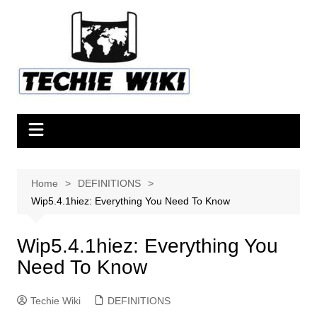
Skip
to
content
Home
DEFINITIONS
Wip5.4.1hiez: Everything You Need To Know
Wip5.4.1hiez: Everything You
Need To Know
Techie Wiki
DEFINITIONS