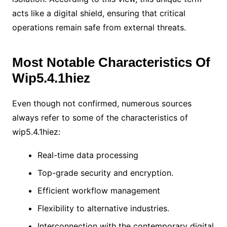
acts like a digital shield, ensuring that critical
operations remain safe from external threats.
Most Notable Characteristics Of
Wip5.4.1hiez
Even though not confirmed, numerous sources
always refer to some of the characteristics of
wip5.4.1hiez:
Real-time data processing
Top-grade security and encryption.
Efficient workflow management
Flexibility to alternative industries.
Interconnection with the contemporary digital