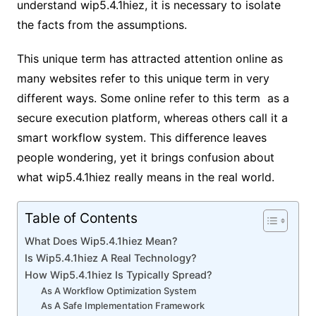
understand wip5.4.1hiez, it is necessary to isolate
the facts from the assumptions.
This unique term has attracted attention online as
many websites refer to this unique term in very
different ways. Some online refer to this term as a
secure execution platform, whereas others call it a
smart workflow system. This difference leaves
people wondering, yet it brings confusion about
what wip5.4.1hiez really means in the real world.
Table of Contents
What Does Wip5.4.1hiez Mean?
Is Wip5.4.1hiez A Real Technology?
How Wip5.4.1hiez Is Typically Spread?
As A Workflow Optimization System
As A Safe Implementation Framework