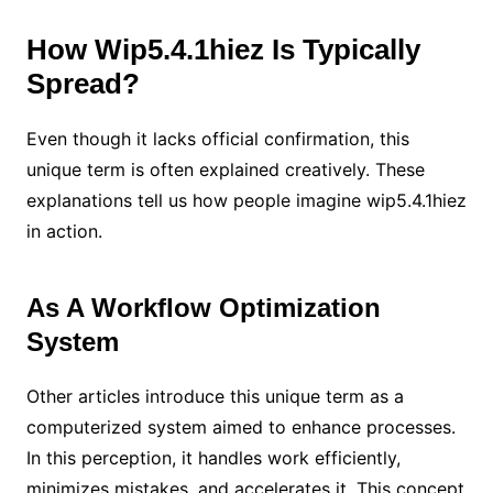
How Wip5.4.1hiez Is Typically
Spread?
Even though it lacks official confirmation, this
unique term is often explained creatively. These
explanations tell us how people imagine wip5.4.1hiez
in action.
As A Workflow Optimization
System
Other articles introduce this unique term as a
computerized system aimed to enhance processes.
In this perception, it handles work efficiently,
minimizes mistakes, and accelerates it. This concept