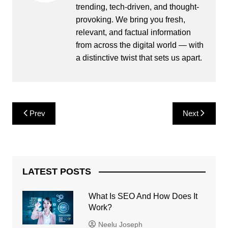
trending, tech-driven, and thought-
provoking. We bring you fresh,
relevant, and factual information
from across the digital world — with
a distinctive twist that sets us apart.
Post
Prev
Next
navigation
LATEST POSTS
What Is SEO And How Does It
Work?
Neelu Joseph