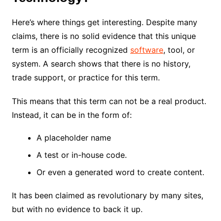
Here’s where things get interesting. Despite many
claims, there is no solid evidence that this unique
term is an officially recognized
software
, tool, or
system. A search shows that there is no history,
trade support, or practice for this term.
This means that this term can not be a real product.
Instead, it can be in the form of:
A placeholder name
A test or in-house code.
Or even a generated word to create content.
It has been claimed as revolutionary by many sites,
but with no evidence to back it up.