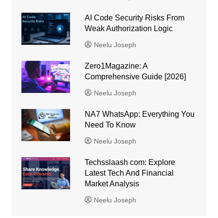
AI Code Security Risks From
Weak Authorization Logic
Neelu Joseph
Zero1Magazine: A
Comprehensive Guide [2026]
Neelu Joseph
NA7 WhatsApp: Everything You
Need To Know
Neelu Joseph
Techsslaash com: Explore
Latest Tech And Financial
Market Analysis
Neelu Joseph