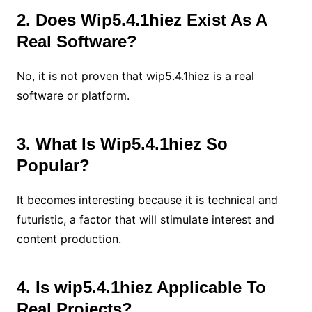
2. Does Wip5.4.1hiez Exist As A
Real Software?
No, it is not proven that wip5.4.1hiez is a real
software or platform.
3. What Is Wip5.4.1hiez So
Popular?
It becomes interesting because it is technical and
futuristic, a factor that will stimulate interest and
content production.
4. Is wip5.4.1hiez Applicable To
Real Projects?