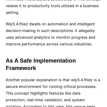
relates it to productivity tools utilized in a business
setting.
Wip5.4.1hiez dwells on automation and intelligent
decision-making in such descriptions. It allegedly
uses advanced analytics to monitor progress and
improve performance across various industries.
As A Safe Implementation
Framework
Another popular explanation is that wip5.4.1hiez is a
secure environment for running critical processes.
This concept highlights features like data
protection, real-time validation, and system
isolation. According to this view, this unique term