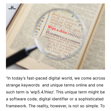
“In today’s fast-paced digital world, we come across
strange keywords and unique terms online and one
such term is ‘wip5.4.1hiez’. This unique term might be
a software code, digital identifier or a sophisticated
framework. The reality, however, is not so simple. To