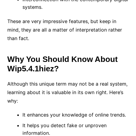
systems.
These are very impressive features, but keep in
mind, they are all a matter of interpretation rather
than fact.
Why You Should Know About
Wip5.4.1hiez?
Although this unique term may not be a real system,
learning about it is valuable in its own right. Here’s
why:
It enhances your knowledge of online trends.
It helps you detect fake or unproven
information.