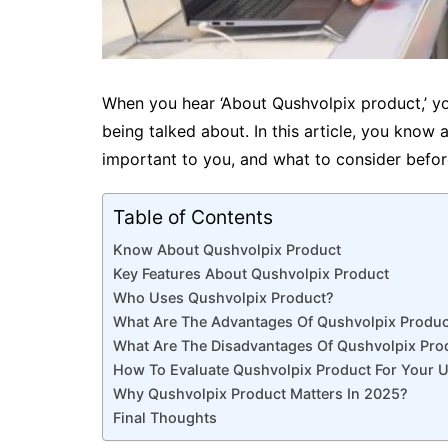
When you hear ‘About Qushvolpix product,’ you
being talked about. In this article, you know 
important to you, and what to consider befo
Table of Contents
Know About Qushvolpix Product
Key Features About Qushvolpix Product
Who Uses Qushvolpix Product?
What Are The Advantages Of Qushvolpix Produc
What Are The Disadvantages Of Qushvolpix Pro
How To Evaluate Qushvolpix Product For Your 
Why Qushvolpix Product Matters In 2025?
Final Thoughts