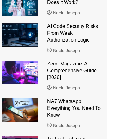
Does It Work?
Neelu Joseph
AI Code Security Risks
From Weak
Authorization Logic
Neelu Joseph
Zero1Magazine: A
Comprehensive Guide
[2026]
Neelu Joseph
NA7 WhatsApp:
Everything You Need To
Know
Neelu Joseph
Techsslaash com: