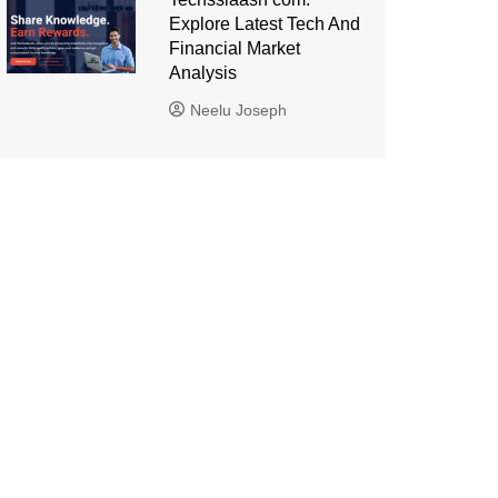
Explore Latest Tech And
Financial Market
Analysis
Neelu Joseph