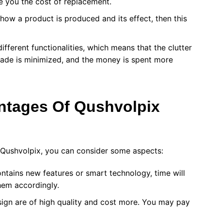
ve you the cost of replacement.
how a product is produced and its effect, then this
ifferent functionalities, which means that the clutter
ade is minimized, and the money is spent more
ntages Of
Qushvolpix
g Qushvolpix, you can consider some aspects:
ntains new features or smart technology, time will
hem accordingly.
ign are of high quality and cost more. You may pay