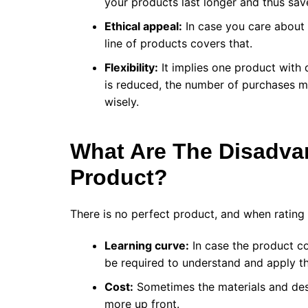
your products last longer and thus sa
Ethical appeal:
In case you care about 
line of products covers that.
Flexibility:
It implies one product with d
is reduced, the number of purchases m
wisely.
What Are The Disadva
Product?
There is no perfect product, and when ratin
Learning curve:
In case the product co
be required to understand and apply t
Cost:
Sometimes the materials and des
more up front.