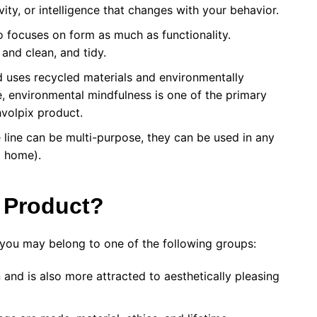
ity, or intelligence that changes with your behavior.
 focuses on form as much as functionality.
 and clean, and tidy.
 uses recycled materials and environmentally
, environmental mindfulness is one of the primary
volpix product.
 line can be multi-purpose, they can be used in any
nd home).
 Product?
you may belong to one of the following groups:
and is also more attracted to aesthetically pleasing