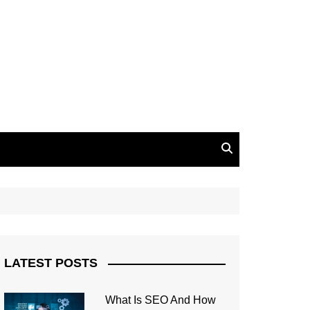
LATEST POSTS
What Is SEO And How