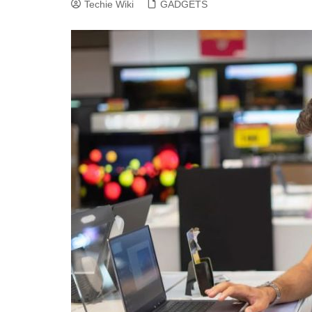
Techie Wiki
GADGETS