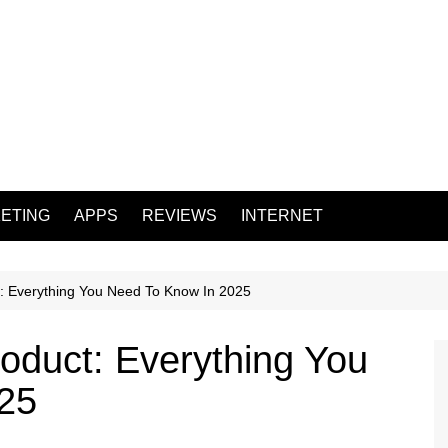
ETING
APPS
REVIEWS
INTERNET
: Everything You Need To Know In 2025
oduct: Everything You
25