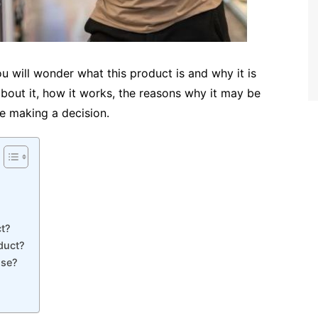
 will wonder what this product is and why it is
about it, how it works, the reasons why it may be
re making a decision.
t?
duct?
Use?