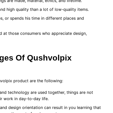
s are made, material, ethics, and lifetime.
nd high quality than a lot of low-quality items.
, or spends his time in different places and
eted at those consumers who appreciate design,
ages Of
Qushvolpix
hvolpix product are the following:
and technology are used together, things are not
ir work in day-to-day life.
and design orientation can result in you learning that