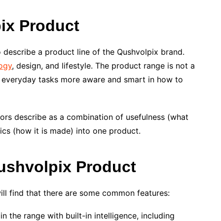
ix Product
 describe a product line of the Qushvolpix brand.
ogy
, design, and lifestyle. The product range is not a
ke everyday tasks more aware and smart in how to
tors describe as a combination of usefulness (what
hics (how it is made) into one product.
ushvolpix Product
ill find that there are some common features:
n the range with built-in intelligence, including