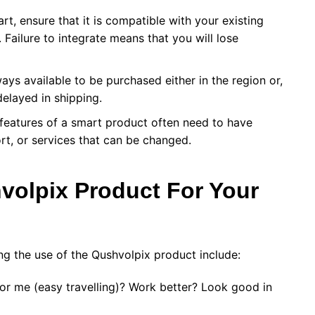
rt, ensure that it is compatible with your existing
 Failure to integrate means that you will lose
ys available to be purchased either in the region or,
elayed in shipping.
eatures of a smart product often need to have
rt, or services that can be changed.
volpix Product For Your
ng the use of the Qushvolpix product include:
for me (easy travelling)? Work better? Look good in