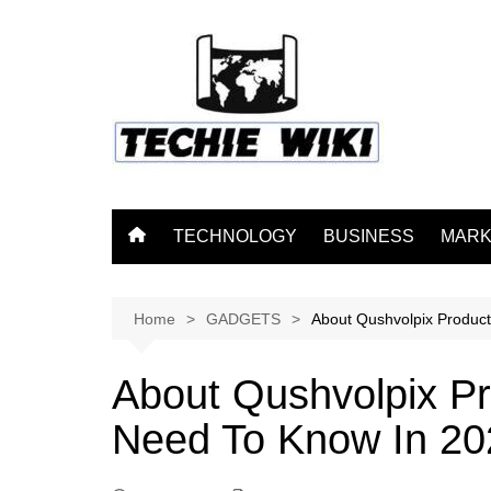
Skip
to
content
TECHNOLOGY
BUSINESS
MARK
Home
GADGETS
About Qushvolpix Product
About Qushvolpix Pr
Need To Know In 20