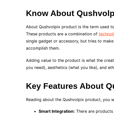
Know About Qushvolp
About Qushvolpix product is the term used to
These products are a combination of
technol
single gadget or accessory, but tries to ma
accomplish them.
Adding value to the product is what the crea
you need), aesthetics (what you like), and et
Key Features
About Q
Reading about the Qushvolpix product, you w
Smart Integration:
There are products i