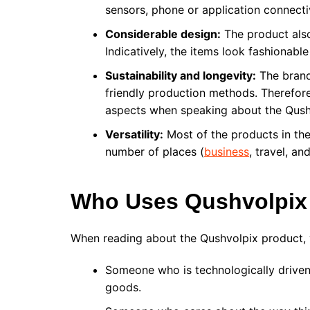
sensors, phone or application connectiv
Considerable design:
The product also
Indicatively, the items look fashionable
Sustainability and longevity:
The brand
friendly production methods. Therefore
aspects when speaking about the Qush
Versatility:
Most of the products in the
number of places (
business
, travel, a
Who Uses Qushvolpix
When reading about the Qushvolpix product, 
Someone who is technologically driven 
goods.