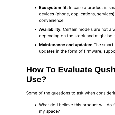
Ecosystem fit:
In case a product is sma
devices (phone, applications, services).
convenience.
Availability:
Certain models are not alwa
depending on the stock and might be d
Maintenance and updates:
The smart f
updates in the form of firmware, suppo
How To Evaluate Qush
Use?
Some of the questions to ask when consideri
What do I believe this product will do 
my space?