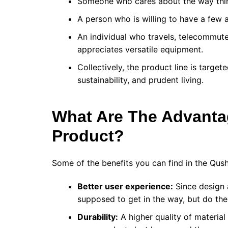
Someone who cares about the way thing
A person who is willing to have a few a
An individual who travels, telecommutes
appreciates versatile equipment.
Collectively, the product line is targ
sustainability, and prudent living.
What Are The Advant
Product?
Some of the benefits you can find in the Qus
Better user experience:
Since design 
supposed to get in the way, but do the
Durability:
A higher quality of material 