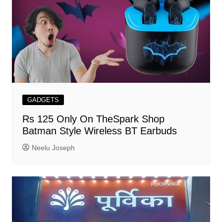
GADGETS
Rs 125 Only On TheSpark Shop
Batman Style Wireless BT Earbuds
Neelu Joseph