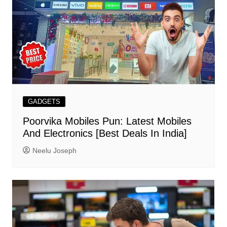
GADGETS
Poorvika Mobiles Pun: Latest Mobiles
And Electronics [Best Deals In India]
Neelu Joseph