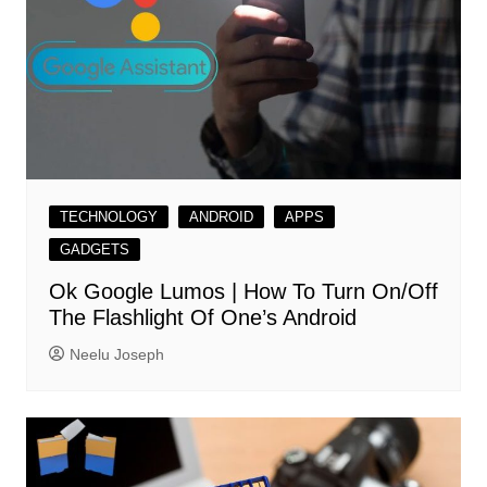
TECHNOLOGY
ANDROID
APPS
GADGETS
Ok Google Lumos | How To Turn On/Off
The Flashlight Of One’s Android
Neelu Joseph