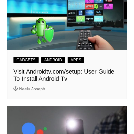
GADGETS
ANDROID
APPS
Visit Androidtv.com/setup: User Guide
To Install Android Tv
Neelu Joseph