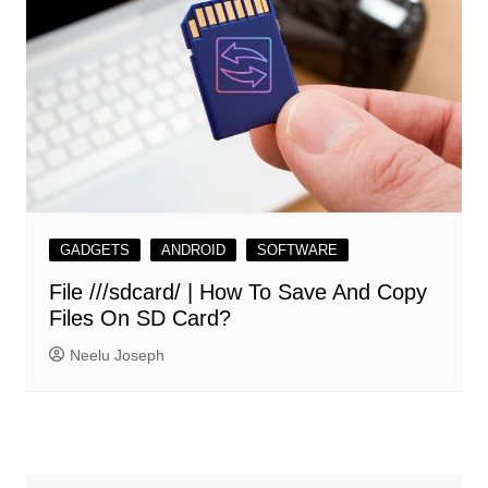
GADGETS
ANDROID
SOFTWARE
File ///sdcard/ | How To Save And Copy
Files On SD Card?
Neelu Joseph