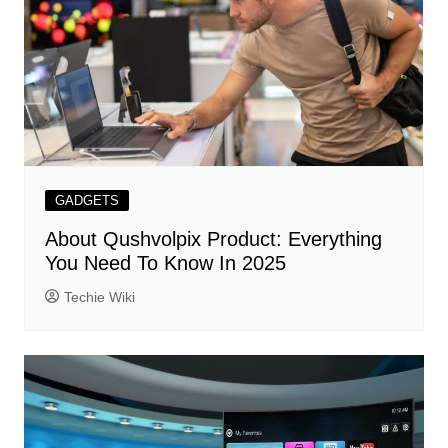
GADGETS
About Qushvolpix Product: Everything
You Need To Know In 2025
Techie Wiki