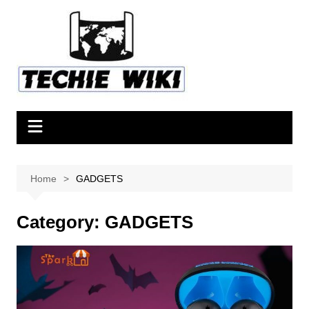
Skip
to
content
Home
GADGETS
Category:
GADGETS