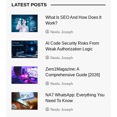
LATEST POSTS
What Is SEO And How Does It
Work?
Neelu Joseph
AI Code Security Risks From
Weak Authorization Logic
Neelu Joseph
Zero1Magazine: A
Comprehensive Guide [2026]
Neelu Joseph
NA7 WhatsApp: Everything You
Need To Know
Neelu Joseph