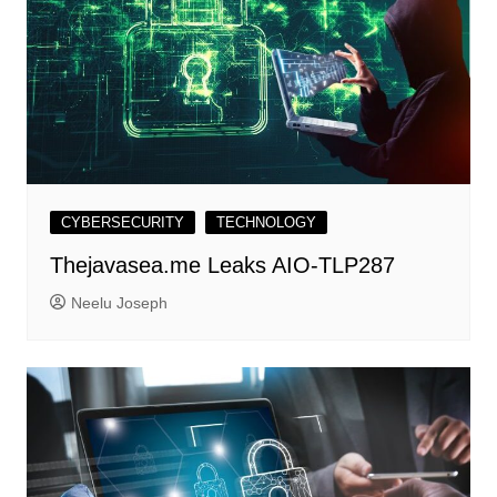
CYBERSECURITY
TECHNOLOGY
Thejavasea.me Leaks AIO-TLP287
Neelu Joseph