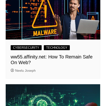
CYBERSECURITY
TECHNOLOGY
ww55.affinity.net: How To Remain Safe
On Web?
Neelu Joseph