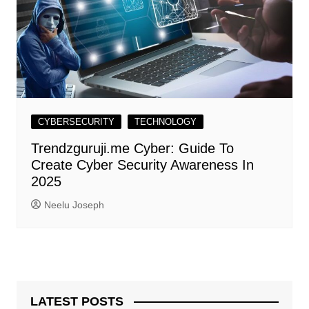
CYBERSECURITY
TECHNOLOGY
Trendzguruji.me Cyber: Guide To
Create Cyber Security Awareness In
2025
Neelu Joseph
LATEST POSTS