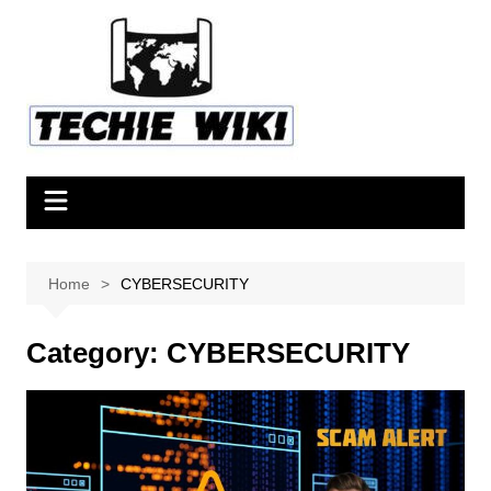
Skip
to
content
Home
CYBERSECURITY
Category:
CYBERSECURITY