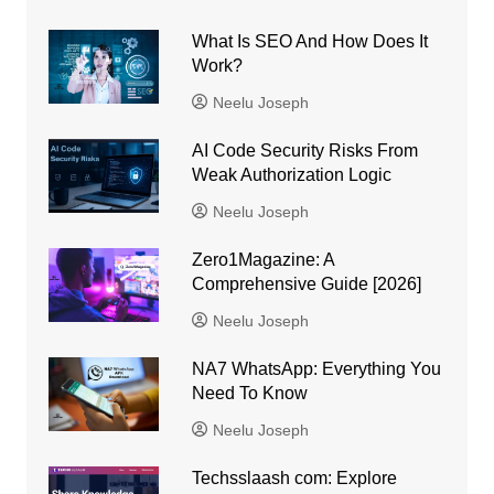
What Is SEO And How Does It
Work?
Neelu Joseph
AI Code Security Risks From
Weak Authorization Logic
Neelu Joseph
Zero1Magazine: A
Comprehensive Guide [2026]
Neelu Joseph
NA7 WhatsApp: Everything You
Need To Know
Neelu Joseph
Techsslaash com: Explore