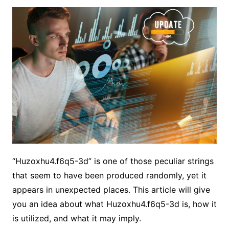
“Huzoxhu4.f6q5-3d” is one of those peculiar strings
that seem to have been produced randomly, yet it
appears in unexpected places. This article will give
you an idea about what Huzoxhu4.f6q5-3d is, how it
is utilized, and what it may imply.