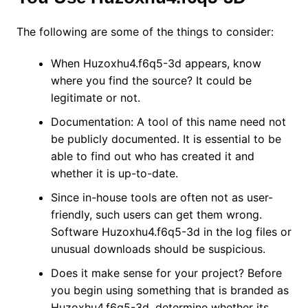
The following are some of the things to consider:
When Huzoxhu4.f6q5-3d appears, know
where you find the source? It could be
legitimate or not.
Documentation: A tool of this name need not
be publicly documented. It is essential to be
able to find out who has created it and
whether it is up-to-date.
Since in-house tools are often not as user-
friendly, such users can get them wrong.
Software Huzoxhu4.f6q5-3d in the log files or
unusual downloads should be suspicious.
Does it make sense for your project? Before
you begin using something that is branded as
Huzoxhu4.f6q5-3d, determine whether its