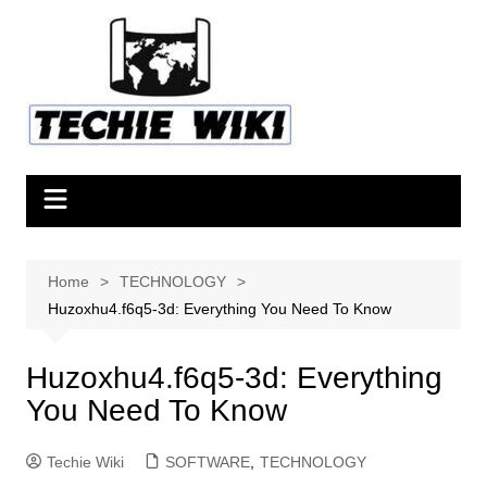
Skip
to
content
Home
TECHNOLOGY
Huzoxhu4.f6q5-3d: Everything You Need To Know
Huzoxhu4.f6q5-3d: Everything
You Need To Know
Techie Wiki
SOFTWARE
,
TECHNOLOGY