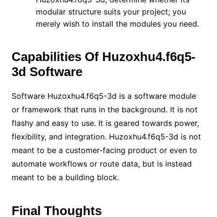
modular structure suits your project; you
merely wish to install the modules you need.
Capabilities Of Huzoxhu4.f6q5-
3d Software
Software Huzoxhu4.f6q5-3d is a software module
or framework that runs in the background. It is not
flashy and easy to use. It is geared towards power,
flexibility, and integration. Huzoxhu4.f6q5-3d is not
meant to be a customer-facing product or even to
automate workflows or route data, but is instead
meant to be a building block.
Final Thoughts