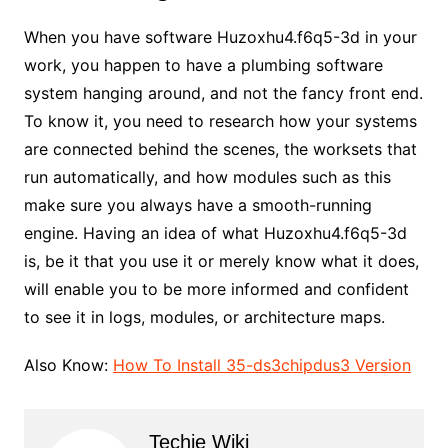
When you have software Huzoxhu4.f6q5-3d in your
work, you happen to have a plumbing software
system hanging around, and not the fancy front end.
To know it, you need to research how your systems
are connected behind the scenes, the worksets that
run automatically, and how modules such as this
make sure you always have a smooth-running
engine. Having an idea of what Huzoxhu4.f6q5-3d
is, be it that you use it or merely know what it does,
will enable you to be more informed and confident
to see it in logs, modules, or architecture maps.
Also Know:
How To Install 35-ds3chipdus3 Version
Techie Wiki