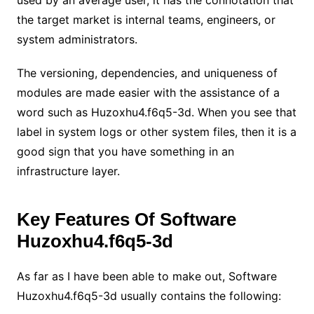
the target market is internal teams, engineers, or
system administrators.
The versioning, dependencies, and uniqueness of
modules are made easier with the assistance of a
word such as Huzoxhu4.f6q5-3d. When you see that
label in system logs or other system files, then it is a
good sign that you have something in an
infrastructure layer.
Key Features Of Software
Huzoxhu4.f6q5-3d
As far as I have been able to make out, Software
Huzoxhu4.f6q5-3d usually contains the following: