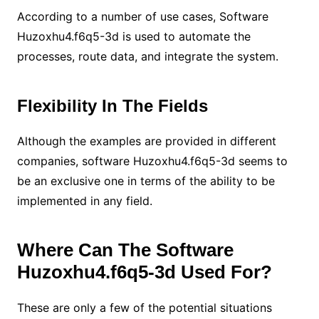
According to a number of use cases, Software
Huzoxhu4.f6q5-3d is used to automate the
processes, route data, and integrate the system.
Flexibility In The Fields
Although the examples are provided in different
companies, software Huzoxhu4.f6q5-3d seems to
be an exclusive one in terms of the ability to be
implemented in any field.
Where Can The Software
Huzoxhu4.f6q5-3d Used For?
These are only a few of the potential situations