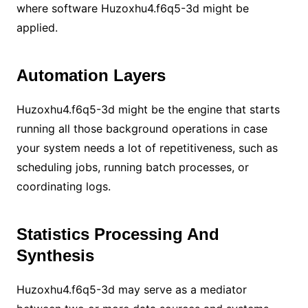
where software Huzoxhu4.f6q5-3d might be
applied.
Automation Layers
Huzoxhu4.f6q5-3d might be the engine that starts
running all those background operations in case
your system needs a lot of repetitiveness, such as
scheduling jobs, running batch processes, or
coordinating logs.
Statistics Processing And
Synthesis
Huzoxhu4.f6q5-3d may serve as a mediator