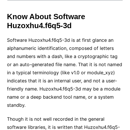
Know About Software
Huzoxhu4.f6q5-3d
Software Huzoxhu4.f6q5-3d is at first glance an
alphanumeric identification, composed of letters
and numbers with a dash, like a cryptographic tag
or an auto-generated file name. That it is not named
in a typical terminology (like v1.0 or module_xyz)
indicates that it is an internal user, and not a user-
friendly name. Huzoxhu4.f6q5-3d may be a module
name or a deep backend tool name, or a system
standby.
Though it is not well recorded in the general
software libraries, it is written that Huzoxhu4.f6q5-