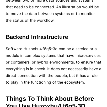
between two or more data sources and systems
that need to be connected. An illustration would be
to move the data between systems or to monitor
the status of the workflow.
Backend Infrastructure
Software Huzoxhu4.f6q5-3d can be a service or a
module in complex systems that have microservices
or containers, or hybrid environments, to ensure that
everything is in check. It does not necessarily have a
direct connection with the people, but it has a role
to play in the functioning of the ecosystem.
Things To Think About Before
You Use Huzoxhu4.f6q5-3D