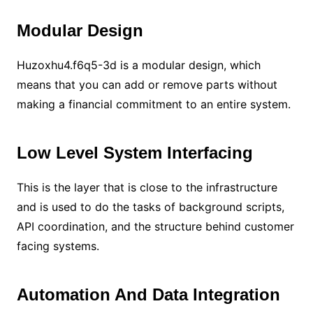
Modular Design
Huzoxhu4.f6q5-3d is a modular design, which
means that you can add or remove parts without
making a financial commitment to an entire system.
Low Level System Interfacing
This is the layer that is close to the infrastructure
and is used to do the tasks of background scripts,
API coordination, and the structure behind customer
facing systems.
Automation And Data Integration