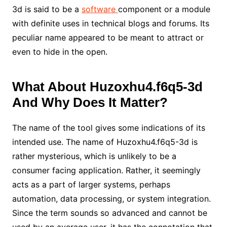
3d is said to be a
software
component or a module
with definite uses in technical blogs and forums. Its
peculiar name appeared to be meant to attract or
even to hide in the open.
What About Huzoxhu4.f6q5-3d
And Why Does It Matter?
The name of the tool gives some indications of its
intended use. The name of Huzoxhu4.f6q5-3d is
rather mysterious, which is unlikely to be a
consumer facing application. Rather, it seemingly
acts as a part of larger systems, perhaps
automation, data processing, or system integration.
Since the term sounds so advanced and cannot be
used by an average user, it has the connotation that