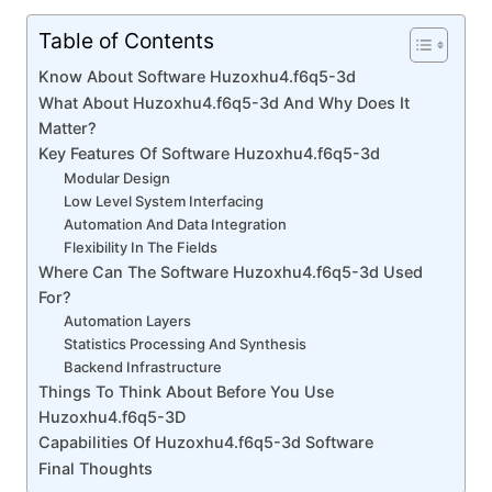
Table of Contents
Know About Software Huzoxhu4.f6q5-3d
What About Huzoxhu4.f6q5-3d And Why Does It
Matter?
Key Features Of Software Huzoxhu4.f6q5-3d
Modular Design
Low Level System Interfacing
Automation And Data Integration
Flexibility In The Fields
Where Can The Software Huzoxhu4.f6q5-3d Used
For?
Automation Layers
Statistics Processing And Synthesis
Backend Infrastructure
Things To Think About Before You Use
Huzoxhu4.f6q5-3D
Capabilities Of Huzoxhu4.f6q5-3d Software
Final Thoughts