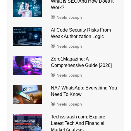
What Is SEO And How Does It
Work?
Neelu Joseph
AI Code Security Risks From
Weak Authorization Logic
Neelu Joseph
Zero1Magazine: A
Comprehensive Guide [2026]
Neelu Joseph
NA7 WhatsApp: Everything You
Need To Know
Neelu Joseph
Techsslaash com: Explore
Latest Tech And Financial
Market Analysis