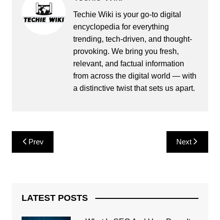
Techie Wiki is your go-to digital
encyclopedia for everything
trending, tech-driven, and thought-
provoking. We bring you fresh,
relevant, and factual information
from across the digital world — with
a distinctive twist that sets us apart.
Post
Prev
Next
navigation
LATEST POSTS