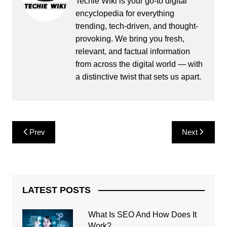
Techie Wiki is your go-to digital
encyclopedia for everything
trending, tech-driven, and thought-
provoking. We bring you fresh,
relevant, and factual information
from across the digital world — with
a distinctive twist that sets us apart.
Post
Prev
Next
navigation
LATEST POSTS
What Is SEO And How Does It
Work?