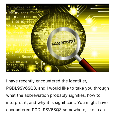
I have recently encountered the identifier,
PGDL9SV6SQ3, and I would like to take you through
what the abbreviation probably signifies, how to
interpret it, and why it is significant. You might have
encountered PGDL9SV6SQ3 somewhere, like in an