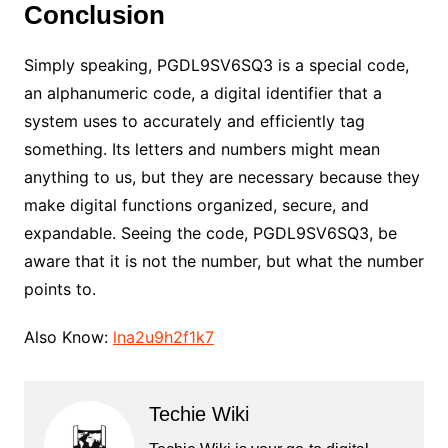
Conclusion
Simply speaking, PGDL9SV6SQ3 is a special code,
an alphanumeric code, a digital identifier that a
system uses to accurately and efficiently tag
something. Its letters and numbers might mean
anything to us, but they are necessary because they
make digital functions organized, secure, and
expandable. Seeing the code, PGDL9SV6SQ3, be
aware that it is not the number, but what the number
points to.
Also Know:
lna2u9h2f1k7
Techie Wiki