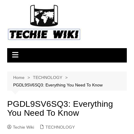
Skip
to
content
Home
TECHNOLOGY
PGDL9SV6SQ3: Everything You Need To Know
PGDL9SV6SQ3: Everything
You Need To Know
Techie Wiki
TECHNOLOGY