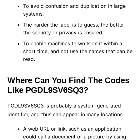
To avoid confusion and duplication in large
systems.
The harder the label is to guess, the better
the security or privacy is ensured.
To enable machines to work on it within a
short time, and not use the names that can be
read.
Where Can You Find The Codes
Like PGDL9SV6SQ3?
PGDL9SV6SQ3 is probably a system-generated
identifier, and thus can appear in many locations:
A web URL or link, such as an application
could call a document or a picture by using