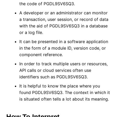
the code of PGDL9SV6SQ3.
A developer or an administrator can monitor
a transaction, user session, or record of data
with the aid of PGDL9SV6SQ3 in a database
or a log file.
It can be presented in a software application
in the form of a module ID, version code, or
component reference.
In order to track multiple users or resources,
API calls or cloud services often use
identifiers such as PGDL9SV6SQ3.
It is helpful to know the place where you
found PGDL9SV6SQ3. The context in which it
is situated often tells a lot about its meaning.
How To Interpret