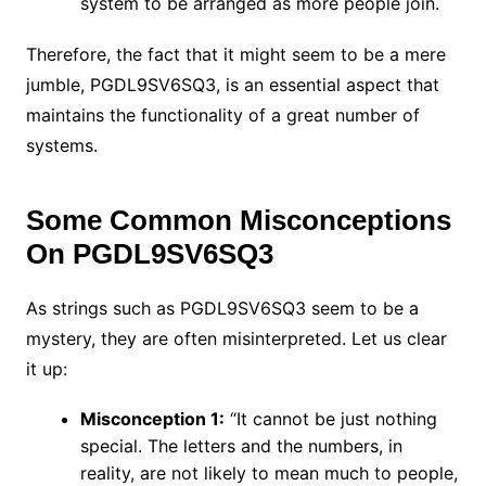
system to be arranged as more people join.
Therefore, the fact that it might seem to be a mere
jumble, PGDL9SV6SQ3, is an essential aspect that
maintains the functionality of a great number of
systems.
Some Common Misconceptions
On PGDL9SV6SQ3
As strings such as PGDL9SV6SQ3 seem to be a
mystery, they are often misinterpreted. Let us clear
it up:
Misconception 1:
“It cannot be just nothing
special. The letters and the numbers, in
reality, are not likely to mean much to people,