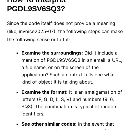
PGDL9SV6SQ3?
Since the code itself does not provide a meaning
(like, invoice2025-07), the following steps can make
the following sense out of it:
Examine the surroundings:
Did it include a
mention of PGDL9SV6SQ3 in an email, a URL,
a file name, or on the screen of the
application? Such a context tells one what
kind of object it is talking about.
Examine the format:
It is an amalgamation of
letters (P, G, D, L, S, V) and numbers (9, 6,
SQ3). The combination is typical of random
identifiers.
See other similar codes:
In the event that