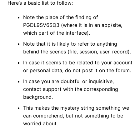
Here’s a basic list to follow:
Note the place of the finding of
PGDL9SV6SQ3 (where it is in an app/site,
which part of the interface).
Note that it is likely to refer to anything
behind the scenes (file, session, user, record).
In case it seems to be related to your account
or personal data, do not post it on the forum.
In case you are doubtful or inquisitive,
contact support with the corresponding
background.
This makes the mystery string something we
can comprehend, but not something to be
worried about.