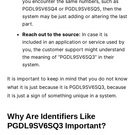
you encounter the same numbers, such as
PGDL9SV6SQ4 or PGDL9SV6SQ5, then the
system may be just adding or altering the last
part.
Reach out to the source:
In case it is
included in an application or service used by
you, the customer support might understand
the meaning of “PGDL9SV6SQ3” in their
system.
It is important to keep in mind that you do not know
what it is just because it is PGDL9SV6SQ3, because
it is just a sign of something unique in a system.
Why Are Identifiers Like
PGDL9SV6SQ3 Important?