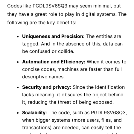
Codes like PGDL9SV6SQ3 may seem minimal, but
they have a great role to play in digital systems. The
following are the key benefits:
Uniqueness and Precision:
The entities are
tagged. And in the absence of this, data can
be confused or collide.
Automation and Efficiency:
When it comes to
concise codes, machines are faster than full
descriptive names.
Security and privacy:
Since the identification
lacks meaning, it obscures the object behind
it, reducing the threat of being exposed.
Scalability:
The code, such as PGDL9SV6SQ3,
when bigger systems (more users, files, and
transactions) are needed, can easily tell the