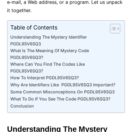
e-mail, a Web address, or a program. Let us unpack
it together.
Table of Contents
Understanding The Mystery Identifier
PGDL9SV6SQ3
What Is The Meaning Of Mystery Code
PGDL9SV6SQ3?
Where Can You Find The Codes Like
PGDL9SV6SQ3?
How To Interpret PGDL9SV6SQ3?
Why Are Identifiers Like PGDL9SV6SQ3 Important?
Some Common Misconceptions On PGDL9SV6SQ3
What To Do If You See The Code PGDL9SV6SQ3?
Conclusion
Understanding The Mystery