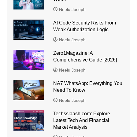
Neelu Joseph
AI Code Security Risks From
Weak Authorization Logic
Neelu Joseph
Zero1Magazine: A
Comprehensive Guide [2026]
Neelu Joseph
NA7 WhatsApp: Everything You
Need To Know
Neelu Joseph
Techsslaash com: Explore
Latest Tech And Financial
Market Analysis