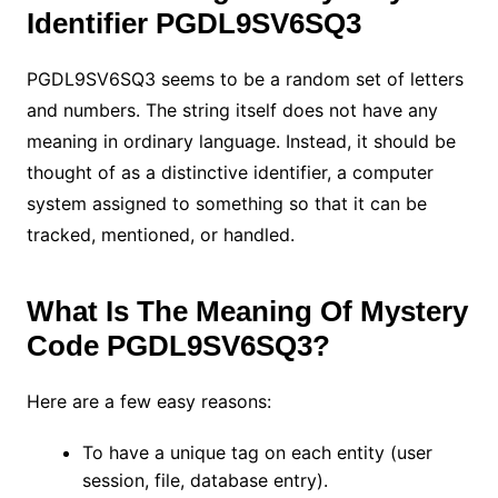
Identifier PGDL9SV6SQ3
PGDL9SV6SQ3 seems to be a random set of letters
and numbers. The string itself does not have any
meaning in ordinary language. Instead, it should be
thought of as a distinctive identifier, a computer
system assigned to something so that it can be
tracked, mentioned, or handled.
What Is The Meaning Of Mystery
Code PGDL9SV6SQ3?
Here are a few easy reasons:
To have a unique tag on each entity (user
session, file, database entry).