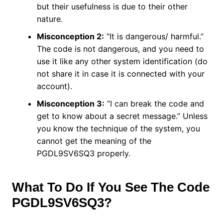
but their usefulness is due to their other
nature.
Misconception 2:
“It is dangerous/ harmful.”
The code is not dangerous, and you need to
use it like any other system identification (do
not share it in case it is connected with your
account).
Misconception 3:
“I can break the code and
get to know about a secret message.” Unless
you know the technique of the system, you
cannot get the meaning of the
PGDL9SV6SQ3 properly.
What To Do If You See The Code
PGDL9SV6SQ3?