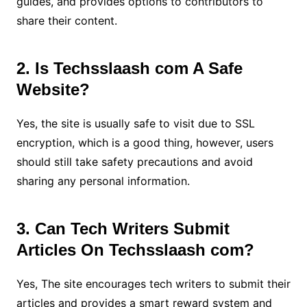
guides, and provides options to contributors to
share their content.
2. Is Techsslaash com A Safe
Website?
Yes, the site is usually safe to visit due to SSL
encryption, which is a good thing, however, users
should still take safety precautions and avoid
sharing any personal information.
3. Can Tech Writers Submit
Articles On Techsslaash com?
Yes, The site encourages tech writers to submit their
articles and provides a smart reward system and