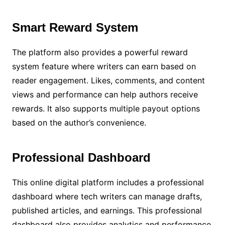
Smart Reward System
The platform also provides a powerful reward
system feature where writers can earn based on
reader engagement. Likes, comments, and content
views and performance can help authors receive
rewards. It also supports multiple payout options
based on the author’s convenience.
Professional Dashboard
This online digital platform includes a professional
dashboard where tech writers can manage drafts,
published articles, and earnings. This professional
dashboard also provides analytics and performance