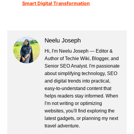
Smart Digital Transformation
Neelu Joseph
Hi, I'm Neelu Joseph — Editor &
Author of Techie Wiki, Blogger, and
Senior SEO Analyst. I'm passionate
about simplifying technology, SEO
and digital trends into practical,
easy-to-understand content that
helps readers stay informed. When
I'm not writing or optimizing
websites, you'll find exploring the
latest gadgets, or planning my next
travel adventure.