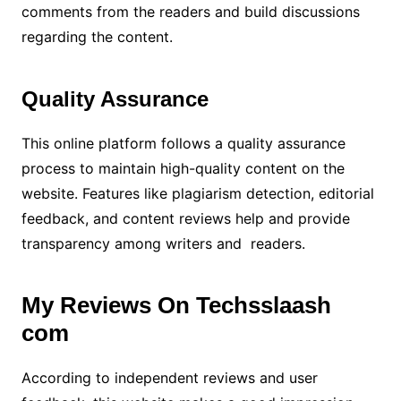
comments from the readers and build discussions
regarding the content.
Quality Assurance
This online platform follows a quality assurance
process to maintain high-quality content on the
website. Features like plagiarism detection, editorial
feedback, and content reviews help and provide
transparency among writers and readers.
My Reviews On Techsslaash
com
According to independent reviews and user