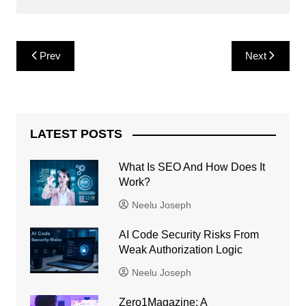
Post
Prev
Next
navigation
LATEST POSTS
What Is SEO And How Does It
Work?
Neelu Joseph
AI Code Security Risks From
Weak Authorization Logic
Neelu Joseph
Zero1Magazine: A