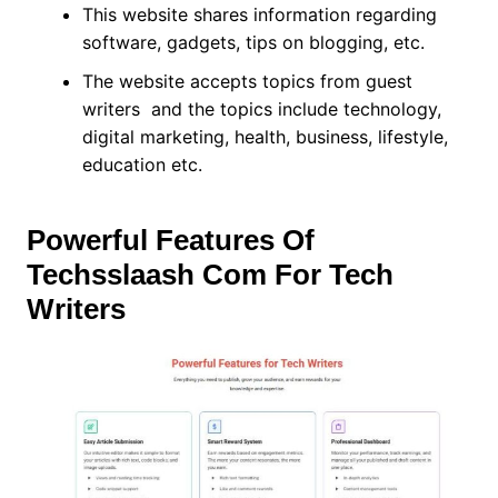
This website shares information regarding
software, gadgets, tips on blogging, etc.
The website accepts topics from guest
writers and the topics include technology,
digital marketing, health, business, lifestyle,
education etc.
Powerful Features Of
Techsslaash Com For Tech
Writers