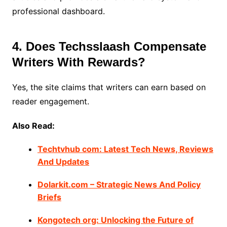
professional dashboard.
4. Does Techsslaash Compensate
Writers With Rewards?
Yes, the site claims that writers can earn based on
reader engagement.
Also Read:
Techtvhub com: Latest Tech News, Reviews
And Updates
Dolarkit.com – Strategic News And Policy
Briefs
Kongotech org: Unlocking the Future of