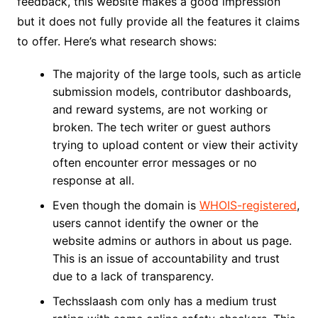
feedback, this website makes a good impression
but it does not fully provide all the features it claims
to offer. Here’s what research shows:
The majority of the large tools, such as article
submission models, contributor dashboards,
and reward systems, are not working or
broken. The tech writer or guest authors
trying to upload content or view their activity
often encounter error messages or no
response at all.
Even though the domain is
WHOIS-registered
,
users cannot identify the owner or the
website admins or authors in about us page.
This is an issue of accountability and trust
due to a lack of transparency.
Techsslaash com only has a medium trust