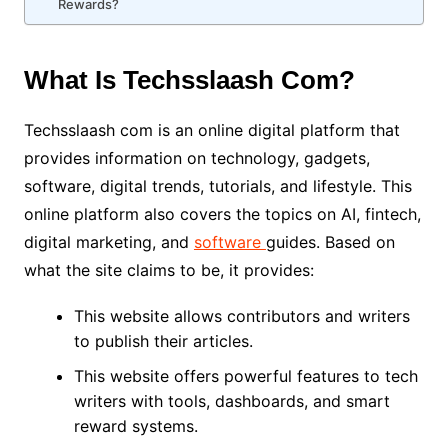
Rewards?
What Is Techsslaash Com?
Techsslaash com is an online digital platform that
provides information on technology, gadgets,
software, digital trends, tutorials, and lifestyle. This
online platform also covers the topics on AI, fintech,
digital marketing, and
software
guides. Based on
what the site claims to be, it provides:
This website allows contributors and writers
to publish their articles.
This website offers powerful features to tech
writers with tools, dashboards, and smart
reward systems.