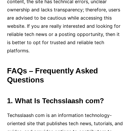
content, the site has technical errors, unclear
ownership and lacks transparency; therefore, users
are advised to be cautious while accessing this
website. If you are really interested and looking for
reliable tech news or a posting opportunity, then it
is better to opt for trusted and reliable tech
platforms.
FAQs – Frequently Asked
Questions
1. What Is Techsslaash com?
Techsslaash com is an information technology-
oriented site that publishes tech news, tutorials, and