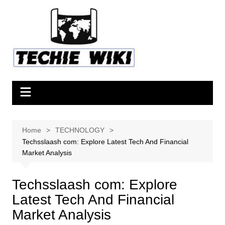
Skip
to
content
Home
TECHNOLOGY
Techsslaash com: Explore Latest Tech And Financial
Market Analysis
Techsslaash com: Explore
Latest Tech And Financial
Market Analysis