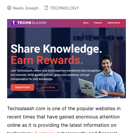
Neelu Joseph
TECHNOLOGY
Techsslaash com is one of the popular websites in
recent times that have gained enormous attention
online as it is providing the latest information on