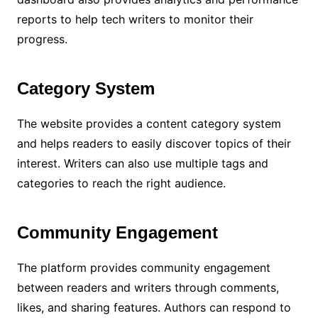
reports to help tech writers to monitor their
progress.
Category System
The website provides a content category system
and helps readers to easily discover topics of their
interest. Writers can also use multiple tags and
categories to reach the right audience.
Community Engagement
The platform provides community engagement
between readers and writers through comments,
likes, and sharing features. Authors can respond to