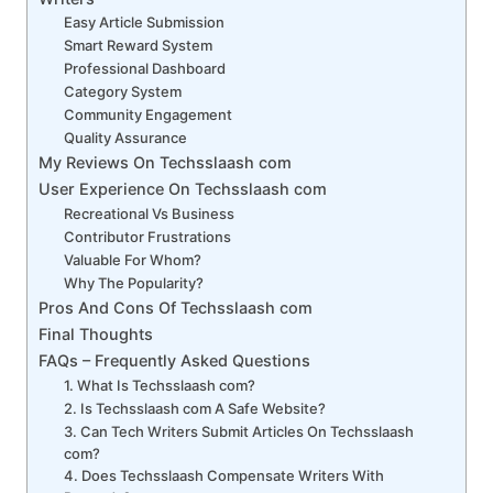
Easy Article Submission
Smart Reward System
Professional Dashboard
Category System
Community Engagement
Quality Assurance
My Reviews On Techsslaash com
User Experience On Techsslaash com
Recreational Vs Business
Contributor Frustrations
Valuable For Whom?
Why The Popularity?
Pros And Cons Of Techsslaash com
Final Thoughts
FAQs – Frequently Asked Questions
1. What Is Techsslaash com?
2. Is Techsslaash com A Safe Website?
3. Can Tech Writers Submit Articles On Techsslaash
com?
4. Does Techsslaash Compensate Writers With