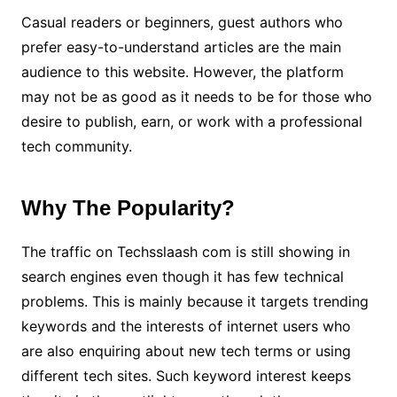
Casual readers or beginners, guest authors who
prefer easy-to-understand articles are the main
audience to this website. However, the platform
may not be as good as it needs to be for those who
desire to publish, earn, or work with a professional
tech community.
Why The Popularity?
The traffic on Techsslaash com is still showing in
search engines even though it has few technical
problems. This is mainly because it targets trending
keywords and the interests of internet users who
are also enquiring about new tech terms or using
different tech sites. Such keyword interest keeps