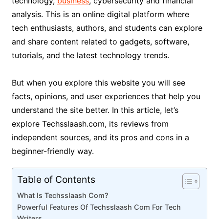
technology,
business
, cybersecurity and financial
analysis. This is an online digital platform where
tech enthusiasts, authors, and students can explore
and share content related to gadgets, software,
tutorials, and the latest technology trends.
But when you explore this website you will see
facts, opinions, and user experiences that help you
understand the site better. In this article, let’s
explore Techsslaash.com, its reviews from
independent sources, and its pros and cons in a
beginner-friendly way.
Table of Contents
What Is Techsslaash Com?
Powerful Features Of Techsslaash Com For Tech
Writers