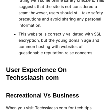
rating with some online safety checkers. This
suggests that the site is not considered a
scam; however, users should still take safety
precautions and avoid sharing any personal
information.
This website is correctly validated with SSL
encryption, but the young domain age and
common hosting with websites of
questionable reputation raise concerns.
User Experience On
Techsslaash com
Recreational Vs Business
When you visit Techsslaash.com for tech tips,