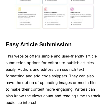
Easy Article Submission
This website offers simple and user-friendly article
submission options for editors to publish articles
easily. Authors and editors can use rich text
formatting and add code snippets. They can also
have the option of uploading images or media files
to make their content more engaging. Writers can
also know the views count and reading time to track
audience interest.