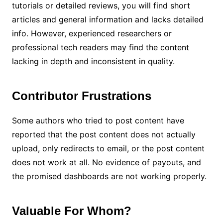
tutorials or detailed reviews, you will find short
articles and general information and lacks detailed
info. However, experienced researchers or
professional tech readers may find the content
lacking in depth and inconsistent in quality.
Contributor Frustrations
Some authors who tried to post content have
reported that the post content does not actually
upload, only redirects to email, or the post content
does not work at all. No evidence of payouts, and
the promised dashboards are not working properly.
Valuable For Whom?