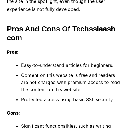
the site in the spotlight, even though the user
experience is not fully developed.
Pros And Cons Of Techsslaash
com
Pros:
Easy-to-understand articles for beginners.
Content on this website is free and readers
are not charged with premium access to read
the content on this website.
Protected access using basic SSL security.
Cons:
Significant functionalities, such as writing