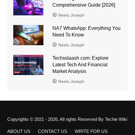
Comprehensive Guide [2026]
Neelu Joseph
NA7 WhatsApp: Everything You
Need To Know
Neelu Joseph
Techsslaash com: Explore
Latest Tech And Financial
Market Analysis
Neelu Joseph
Copyrights © 2021 - 2026. All rights Reserved By Techie Wiki
ABOUT US
CONTACT US
WRITE FOR US