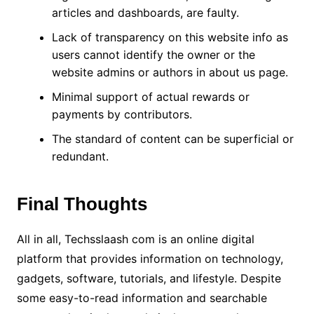
articles and dashboards, are faulty.
Lack of transparency on this website info as
users cannot identify the owner or the
website admins or authors in about us page.
Minimal support of actual rewards or
payments by contributors.
The standard of content can be superficial or
redundant.
Final Thoughts
All in all, Techsslaash com is an online digital
platform that provides information on technology,
gadgets, software, tutorials, and lifestyle. Despite
some easy-to-read information and searchable