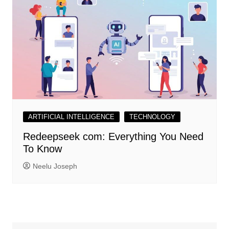
ARTIFICIAL INTELLIGENCE
TECHNOLOGY
Redeepseek com: Everything You Need
To Know
Neelu Joseph