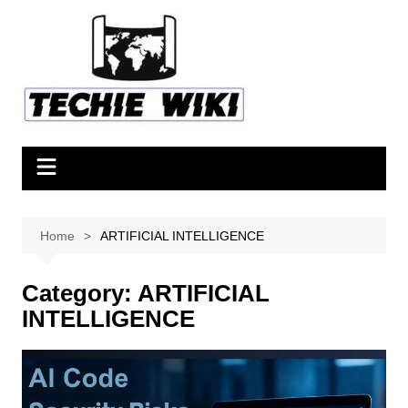
Skip
to
content
Home
ARTIFICIAL INTELLIGENCE
Category:
ARTIFICIAL
INTELLIGENCE