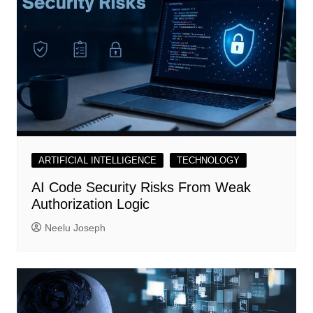
ARTIFICIAL INTELLIGENCE
TECHNOLOGY
AI Code Security Risks From Weak
Authorization Logic
Neelu Joseph