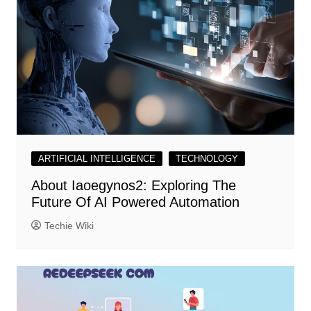
ARTIFICIAL INTELLIGENCE
TECHNOLOGY
About Iaoegynos2: Exploring The
Future Of AI Powered Automation
Techie Wiki