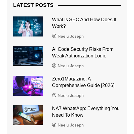
LATEST POSTS
What Is SEO And How Does It
Work?
Neelu Joseph
AI Code Security Risks From
Weak Authorization Logic
Neelu Joseph
Zero1Magazine: A
Comprehensive Guide [2026]
Neelu Joseph
NA7 WhatsApp: Everything You
Need To Know
Neelu Joseph